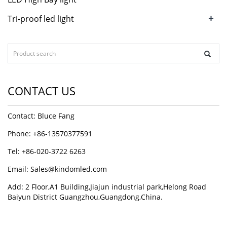
+
Tri-proof led light
CONTACT US
Contact: Bluce Fang
Phone: +86-13570377591
Tel: +86-020-3722 6263
Email:
Sales@kindomled.com
Add: 2 Floor,A1 Building,Jiajun industrial park,Helong Road
Baiyun District Guangzhou,Guangdong,China.