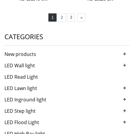
1
2
3
»
CATEGORIES
+
New products
+
LED Wall light
LED Read Light
+
LED Lawn light
+
LED Inground light
+
LED Step light
+
LED Flood Light
LED High Bay light