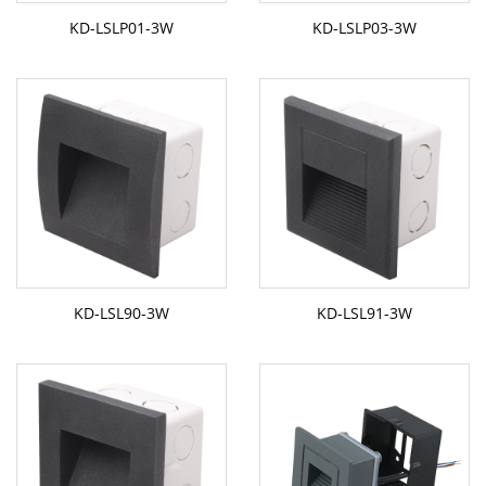
KD-LSLP01-3W
KD-LSLP03-3W
KD-LSL90-3W
KD-LSL91-3W