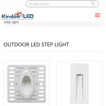
Toggl
Home
|
Products
|
LED Step light
|
Outdoor LED
navig
Step light
OUTDOOR LED STEP LIGHT