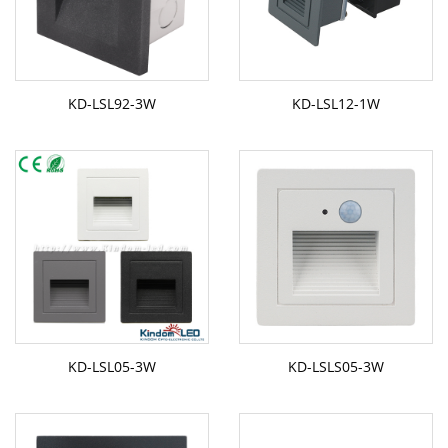
KD-LSL92-3W
KD-LSL12-1W
KD-LSL05-3W
KD-LSLS05-3W