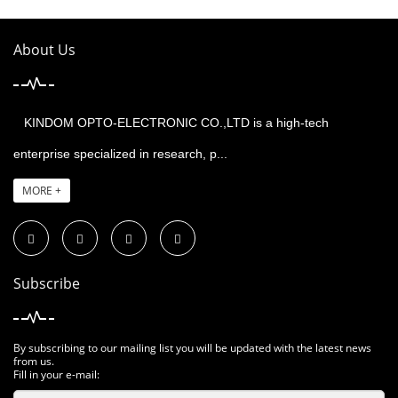
About Us
KINDOM OPTO-ELECTRONIC CO.,LTD is a high-tech
enterprise specialized in research, p...
MORE +
Subscribe
By subscribing to our mailing list you will be updated with the latest news
from us.
Fill in your e-mail: