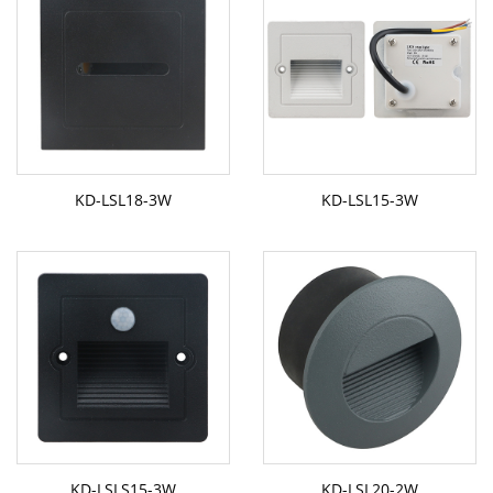
KD-LSL18-3W
KD-LSL15-3W
KD-LSLS15-3W
KD-LSL20-2W