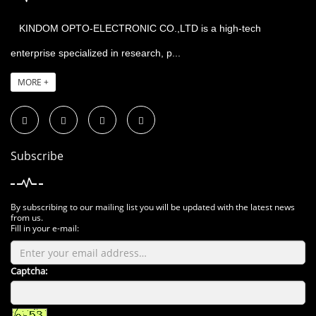
KINDOM OPTO-ELECTRONIC CO.,LTD is a high-tech
enterprise specialized in research, p...
MORE +
Subscribe
By subscribing to our mailing list you will be updated with the latest news
from us.
Fill in your e-mail:
Captcha: