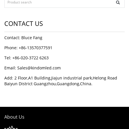
CONTACT US
Contact: Bluce Fang
Phone: +86-13570377591
Tel: +86-020-3722 6263
Email:
Sales@kindomled.com
Add: 2 Floor,A1 Building,Jiajun industrial park,Helong Road
Baiyun District Guangzhou,Guangdong,China.
About Us