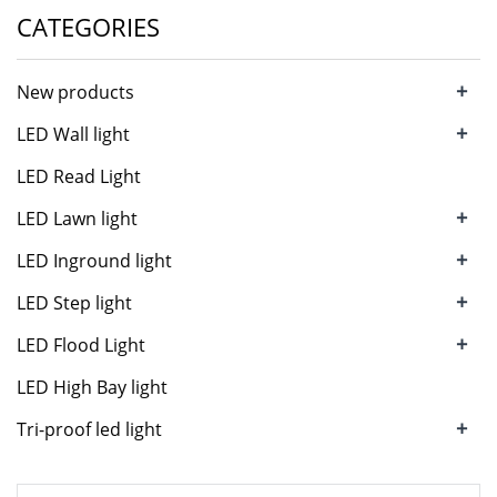
CATEGORIES
+
New products
+
LED Wall light
LED Read Light
+
LED Lawn light
+
LED Inground light
+
LED Step light
+
LED Flood Light
LED High Bay light
+
Tri-proof led light