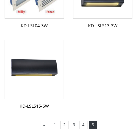
KD-LSL04-3W
KD-LSLS13-3W
KD-LSLS15-6W
«
1
2
3
4
5