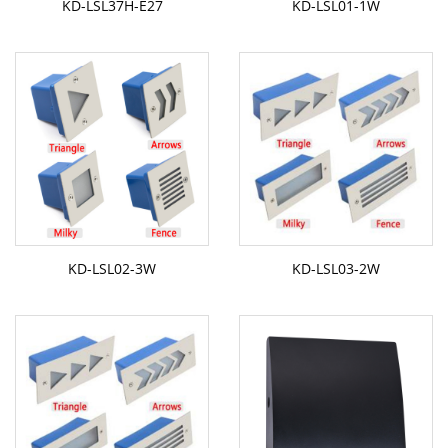
KD-LSL37H-E27
KD-LSL01-1W
KD-LSL02-3W
KD-LSL03-2W