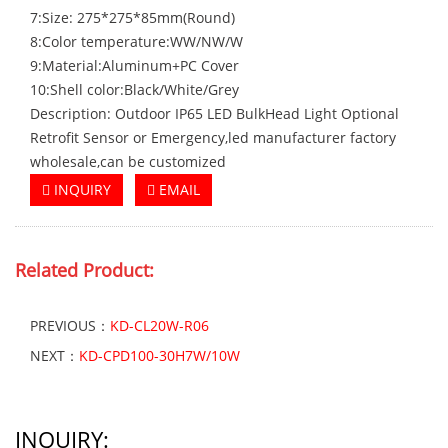
7:Size: 275*275*85mm(Round)
8:Color temperature:WW/NW/W
9:Material:Aluminum+PC Cover
10:Shell color:Black/White/Grey
Description: Outdoor IP65 LED BulkHead Light Optional
Retrofit Sensor or Emergency,led manufacturer factory
wholesale,can be customized
INQUIRY
EMAIL
Related Product:
PREVIOUS：
KD-CL20W-R06
NEXT：
KD-CPD100-30H7W/10W
INQUIRY: