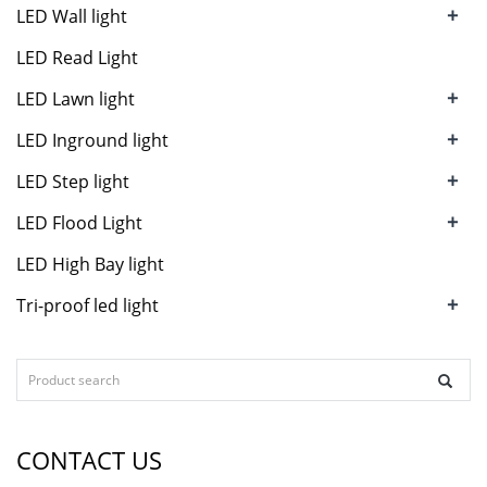
+
LED Wall light
LED Read Light
+
LED Lawn light
+
LED Inground light
+
LED Step light
+
LED Flood Light
LED High Bay light
+
Tri-proof led light
CONTACT US