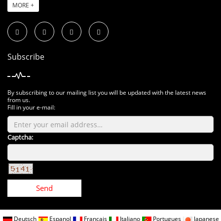
MORE +
Subscribe
By subscribing to our mailing list you will be updated with the latest news
from us.
Fill in your e-mail:
Captcha:
Send
Deutsch
Espanol
Francais
Italiano
Portugues
Japanese