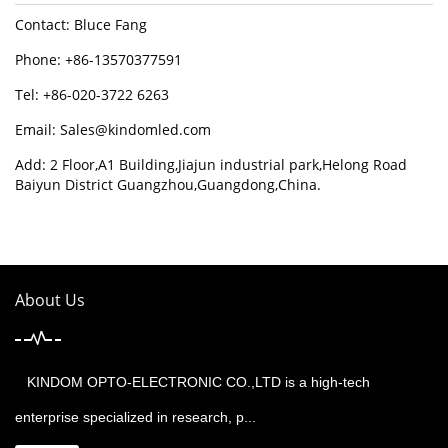
Contact: Bluce Fang
Phone: +86-13570377591
Tel: +86-020-3722 6263
Email:
Sales@kindomled.com
Add: 2 Floor,A1 Building,Jiajun industrial park,Helong Road
Baiyun District Guangzhou,Guangdong,China.
About Us
KINDOM OPTO-ELECTRONIC CO.,LTD is a high-tech
enterprise specialized in research, p...