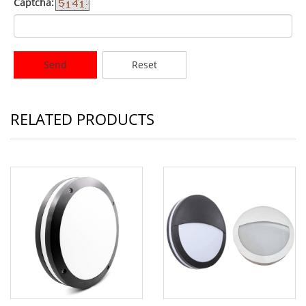
Captcha:
Send
Reset
RELATED PRODUCTS