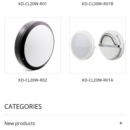
KD-CL20W-R01
KD-CL20W-R01B
KD-CL20W-R02
KD-CL20W-R01A
CATEGORIES
+
New products