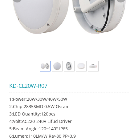
KD-CL20W-R07
1:Power:20W/30W/40W/50W
2:Chip:2835SMD 0.5W Osram
3:LED Quantity:120pcs
4:Volt:AC220-240V Lifud Driver
5:Beam Angle:120~140° IP65
6:Lumen:110LM/W Ra>80 PF>0.9