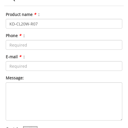
Product name
*
:
Phone
*
:
E-mail
*
:
Message: