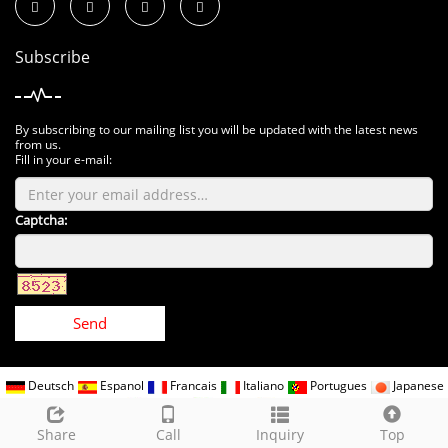
Subscribe
By subscribing to our mailing list you will be updated with the latest news
from us.
Fill in your e-mail:
Captcha:
Send
Deutsch
Espanol
Francais
Italiano
Portugues
Japanese
Korean
Arabic
Russian
CopyRight 2018 All Right Reserved www.kindomled.com
Sitemap
Share
Call
Inquiry
Top