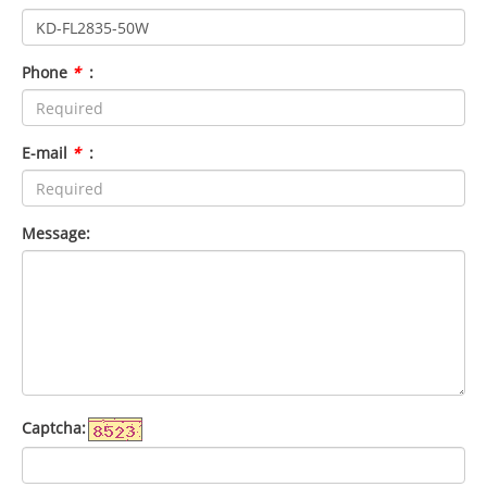
Phone
*
:
E-mail
*
:
Message:
Captcha: