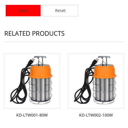
Send
Reset
RELATED PRODUCTS
KD-LTW001-80W
KD-LTW002-100W