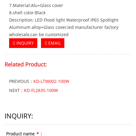
7.Material:Alu+Glass cover
8.shell color:Black
Description: LED Flood light Waterproof IP65 Spotlight
Aluminum alloy+Glass cover,led manufacturer factory
wholesale,can be customized
INQUIRY
EMAIL
Related Product:
PREVIOUS：
KD-LTW002-100W
NEXT：
KD-FL2835-100W
INQUIRY:
Product name
*
: