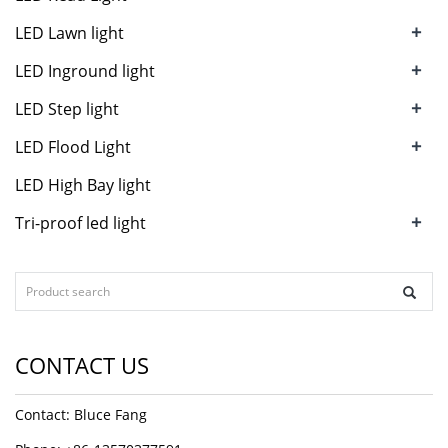
+
LED Lawn light
+
LED Inground light
+
LED Step light
+
LED Flood Light
LED High Bay light
+
Tri-proof led light
CONTACT US
Contact: Bluce Fang