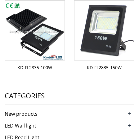
KD-FL2835-100W
KD-FL2835-150W
CATEGORIES
+
New products
+
LED Wall light
LED Read Light