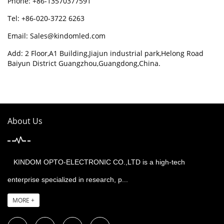
Phone: +86-13570377591
Tel: +86-020-3722 6263
Email:
Sales@kindomled.com
Add: 2 Floor,A1 Building,Jiajun industrial park,Helong Road
Baiyun District Guangzhou,Guangdong,China.
About Us
KINDOM OPTO-ELECTRONIC CO.,LTD is a high-tech
enterprise specialized in research, p...
MORE +