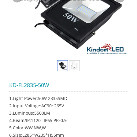
KD-FL2835-50W
1.Light Power:50W 2835SMD
2.Input Voltage:AC90~265V
3.Luminous:5500LM
4.Beam/IP:1120° IP65 PF>0.9
5.Color:WW,NW,W
6.Size:L285*W235*H55mm