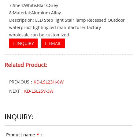
7:Shell:White,Black,Grey
8:Material:Alumium Alloy
Description: LED Step light Stair lamp Recessed Outdoor
waterproof lighting,led manufacturer factory
wholesale,can be customized
INQUIRY
EMAIL
Related Product:
PREVIOUS：
KD-LSL23H-6W
NEXT：
KD-LSL25V-3W
INQUIRY:
Product name
*
: