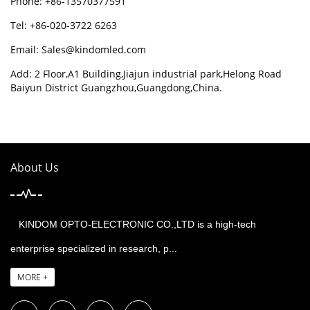
Phone: +86-13570377591
Tel: +86-020-3722 6263
Email:
Sales@kindomled.com
Add: 2 Floor,A1 Building,Jiajun industrial park,Helong Road
Baiyun District Guangzhou,Guangdong,China.
About Us
KINDOM OPTO-ELECTRONIC CO.,LTD is a high-tech
enterprise specialized in research, p...
MORE +