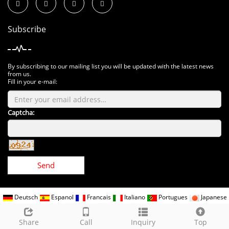
Subscribe
By subscribing to our mailing list you will be updated with the latest news
from us.
Fill in your e-mail:
Captcha:
Send
Deutsch
Espanol
Francais
Italiano
Portugues
Japanese
Korean
Arabic
Russian
CopyRight 2018 All Right Reserved www.kindomled.com
Sitemap
Share
Call
Inquiry
Top