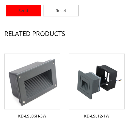
Send
Reset
RELATED PRODUCTS
KD-LSL06H-3W
KD-LSL12-1W