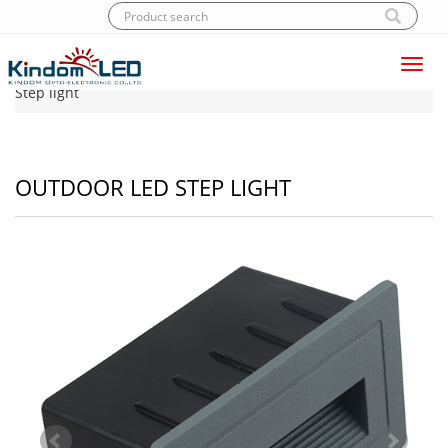
Toggl
Home
|
Products
|
LED Step light
|
Outdoor LED
navig
Step light
OUTDOOR LED STEP LIGHT