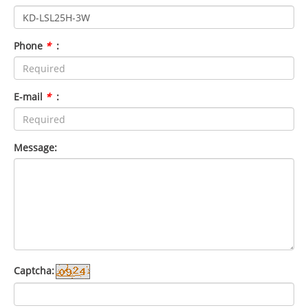
Phone
*
:
E-mail
*
:
Message:
Captcha: