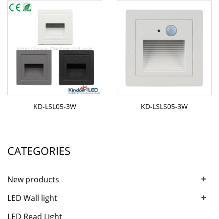
KD-LSL05-3W
KD-LSLS05-3W
CATEGORIES
+
New products
+
LED Wall light
LED Read Light