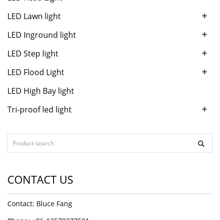
+
LED Lawn light
+
LED Inground light
+
LED Step light
+
LED Flood Light
LED High Bay light
+
Tri-proof led light
CONTACT US
Contact: Bluce Fang