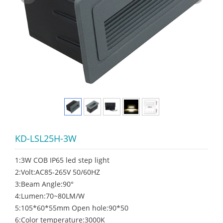
KD-LSL25H-3W
1:3W COB IP65 led step light
2:Volt:AC85-265V 50/60HZ
3:Beam Angle:90°
4:Lumen:70~80LM/W
5:105*60*55mm Open hole:90*50
6:Color temperature:3000K