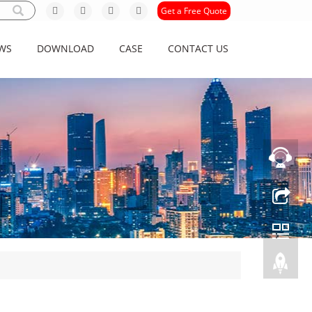
Get a Free Quote
WS
DOWNLOAD
CASE
CONTACT US