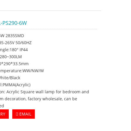
-PS290-6W
:6W 2835SMD
C85-265V 50/60HZ
ngle:180° IP44
:280~300LM
10*290*33.5mm
 temperature:WW/NW/W
White/Black
l:PMMA(Acrylic)
on: Acrylic Square wall lamp for bedroom and
om decoration, factory wholesale, can be
ed
IRY
EMAIL