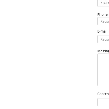
Phone
E-mail
Messag
Captch