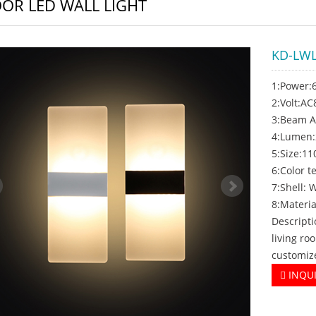
OR LED WALL LIGHT
KD-LWL
1:Power
2:Volt:A
3:Beam A
4:Lumen
5:Size:1
6:Color
7:Shell: 
8:Materia
Descripti
living ro
customiz
INQU