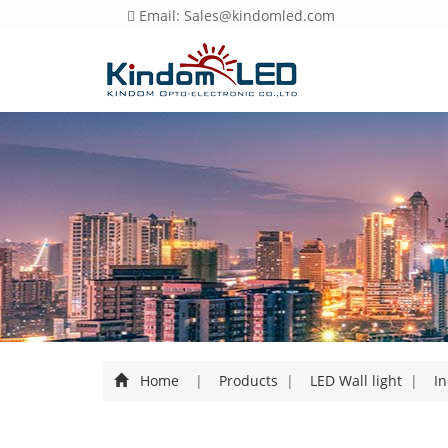
Email: Sales@kindomled.com
Home
|
Products
|
LED Wall light
|
In