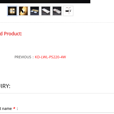
d Product:
PREVIOUS：
KD-LWL-PS220-4W
IRY:
ct name
*
: