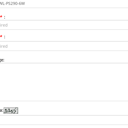
*
:
*
:
e:
a: