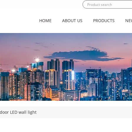
HOME
ABOUT US
PRODUCTS
NE
door LED wall light