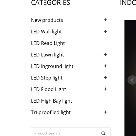
CATEGORIES
INDO
+
New products
+
LED Wall light
LED Read Light
+
LED Lawn light
+
LED Inground light
+
LED Step light
+
LED Flood Light
LED High Bay light
+
Tri-proof led light