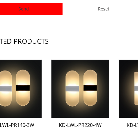
Send
Reset
TED PRODUCTS
LWL-PR140-3W
KD-LWL-PR220-4W
KD-L