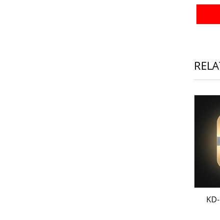
RELA
KD-