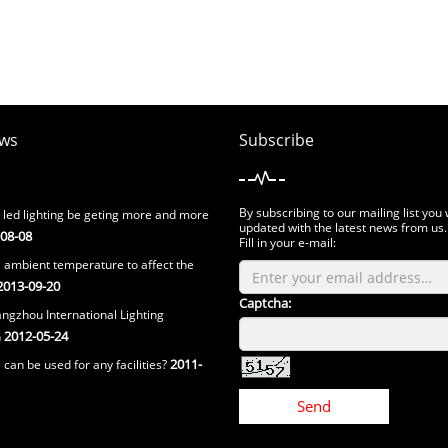
ws
Subscribe
By subscribing to our mailing list you 
 led lighting be geting more and more
updated with the latest news from us.
08-08
Fill in your e-mail:
 ambient temperature to affect the
013-09-20
Captcha:
ngzhou International Lighting
2012-05-24
n
2011-
can be used for any facilities?
Send