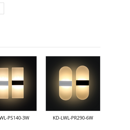
WL-PS140-3W
KD-LWL-PR290-6W