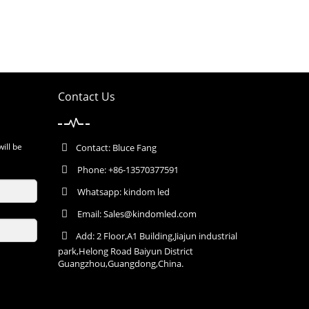
Contact Us
will be
Contact: Bluce Fang
Phone: +86-13570377591
Whatsapp: kindom led
Email:
Sales@kindomled.com
Add: 2 Floor,A1 Building,Jiajun industrial
park,Helong Road Baiyun District
Guangzhou,Guangdong,China.