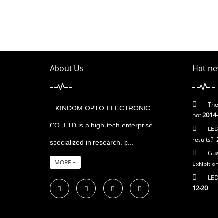
About Us
Hot ne
The
KINDOM OPTO-ELECTRONIC
2014-
hot
CO.,LTD is a high-tech enterprise
LED
2
results?
specialized in research, p...
Gua
MORE +
Exhibitio
LED 
12-20