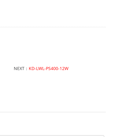
NEXT：
KD-LWL-PS400-12W