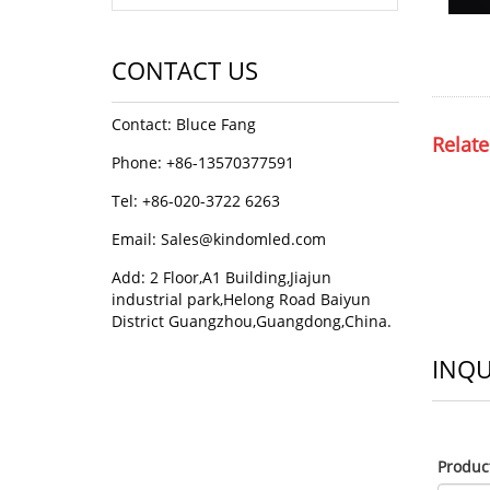
CONTACT US
Contact: Bluce Fang
Relate
Phone: +86-13570377591
Tel: +86-020-3722 6263
Email:
Sales@kindomled.com
Add: 2 Floor,A1 Building,Jiajun
industrial park,Helong Road Baiyun
District Guangzhou,Guangdong,China.
INQU
Produ