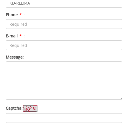
Phone
*
:
E-mail
*
:
Message:
Captcha: