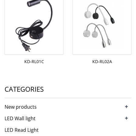
KD-RL01C
KD-RL02A
CATEGORIES
+
New products
+
LED Wall light
LED Read Light