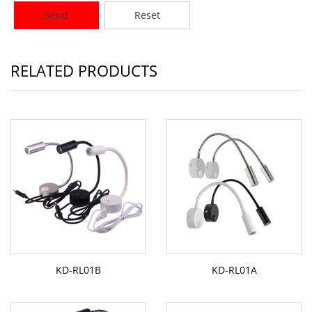
Send
Reset
RELATED PRODUCTS
KD-RL01B
KD-RL01A