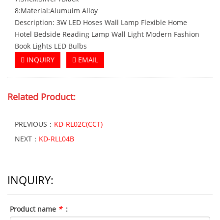
8:Material:Alumuim Alloy
Description: 3W LED Hoses Wall Lamp Flexible Home
Hotel Bedside Reading Lamp Wall Light Modern Fashion
Book Lights LED Bulbs
INQUIRY
EMAIL
Related
Product:
PREVIOUS：
KD-RL02C(CCT)
NEXT：
KD-RLL04B
INQUIRY:
Product name
*
: