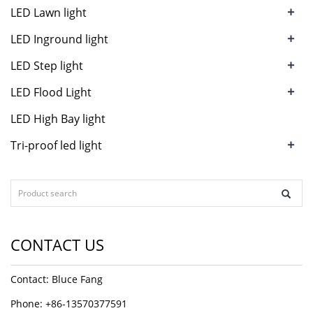
+
LED Lawn light
+
LED Inground light
+
LED Step light
+
LED Flood Light
LED High Bay light
+
Tri-proof led light
CONTACT US
Contact: Bluce Fang
Phone: +86-13570377591