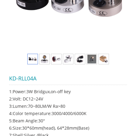
KD-RLL04A
1:Power:3W Bridgux,on-off key
2:Volt: DC12~24V
3:Lumen:70~80LM/W Ra>80
4:Color temperature:3000/4000/6000K
5:Beam Angle:30°
6:Size:30*60mm(head), 64*28mm(Base)
7:Shell:Silver /Black