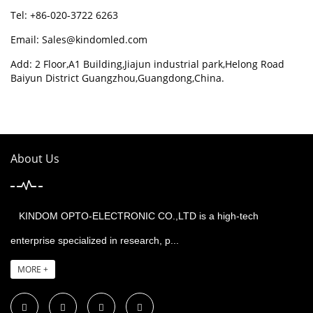
Tel: +86-020-3722 6263
Email:
Sales@kindomled.com
Add: 2 Floor,A1 Building,Jiajun industrial park,Helong Road
Baiyun District Guangzhou,Guangdong,China.
About Us
KINDOM OPTO-ELECTRONIC CO.,LTD is a high-tech
enterprise specialized in research, p...
MORE +