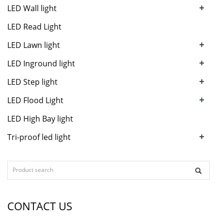
+
LED Wall light
LED Read Light
+
LED Lawn light
+
LED Inground light
+
LED Step light
+
LED Flood Light
LED High Bay light
+
Tri-proof led light
CONTACT US