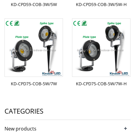
KD-CPD59-COB-3W/5W
KD-CPD59-COB-3W/5W-H
KD-CPD75-COB-5W/7W
KD-CPD75-COB-5W/7W-H
CATEGORIES
+
New products