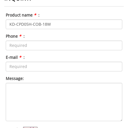
Product name
*
:
Phone
*
:
E-mail
*
:
Message: