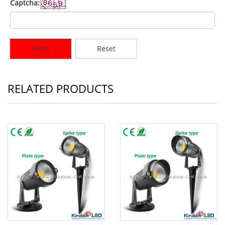
Captcha:
Send
Reset
RELATED PRODUCTS