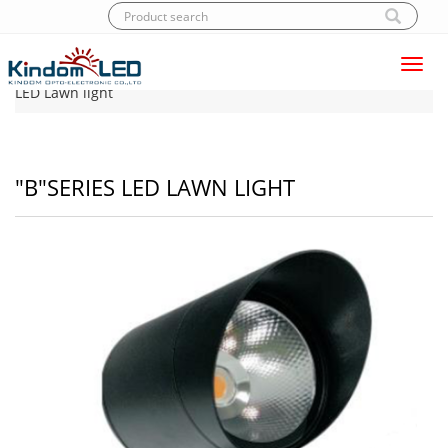
Toggl
Home
|
Products
|
LED Lawn light
|
"B"Series
navig
LED Lawn light
"B"SERIES LED LAWN LIGHT