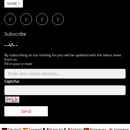
MORE +
Subscribe
By subscribing to our mailing list you will be updated with the latest news
from us.
Fill in your e-mail:
Captcha:
Send
Deutsch
Espanol
Francais
Italiano
Portugues
Japanese