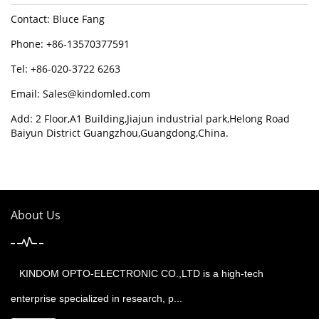
Contact: Bluce Fang
Phone: +86-13570377591
Tel: +86-020-3722 6263
Email:
Sales@kindomled.com
Add: 2 Floor,A1 Building,Jiajun industrial park,Helong Road
Baiyun District Guangzhou,Guangdong,China.
About Us
KINDOM OPTO-ELECTRONIC CO.,LTD is a high-tech
enterprise specialized in research, p...