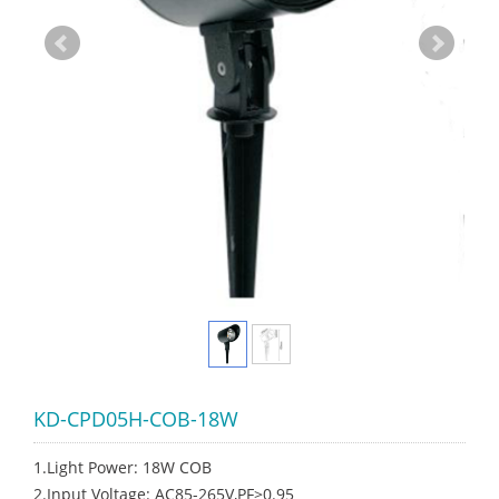
KD-CPD05H-COB-18W
1.Light Power: 18W COB
2.Input Voltage: AC85-265V,PF>0.95