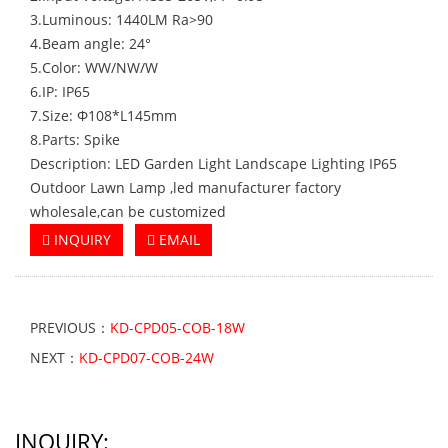
3.Luminous: 1440LM Ra>90
4.Beam angle: 24°
5.Color: WW/NW/W
6.IP: IP65
7.Size: Φ108*L145mm
8.Parts: Spike
Description: LED Garden Light Landscape Lighting IP65
Outdoor Lawn Lamp ,led manufacturer factory
wholesale,can be customized
INQUIRY
EMAIL
PREVIOUS：
KD-CPD05-COB-18W
NEXT：
KD-CPD07-COB-24W
INQUIRY: