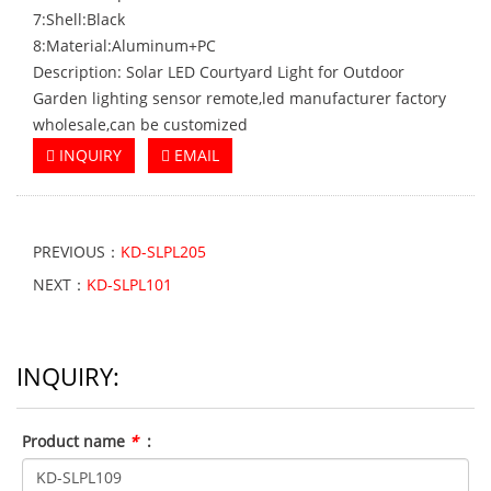
7:Shell:Black
8:Material:Aluminum+PC
Description: Solar LED Courtyard Light for Outdoor
Garden lighting sensor remote,led manufacturer factory
wholesale,can be customized
INQUIRY
EMAIL
PREVIOUS：
KD-SLPL205
NEXT：
KD-SLPL101
INQUIRY:
Product name
*
: