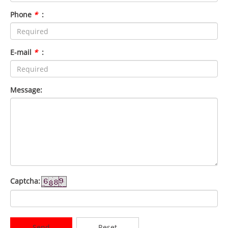
Phone
*
:
E-mail
*
:
Message:
Captcha:
Send
Reset