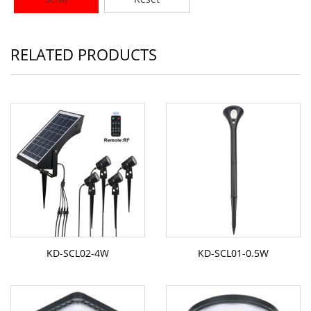
RELATED PRODUCTS
KD-SCL02-4W
KD-SCL01-0.5W