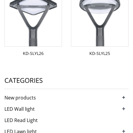
KD-SLYL26
KD-SLYL25
CATEGORIES
+
New products
+
LED Wall light
LED Read Light
+
LED Lawn light