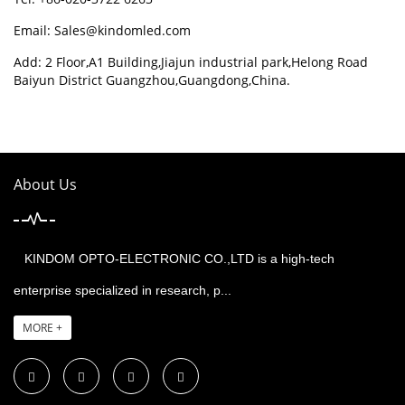
Email:
Sales@kindomled.com
Add: 2 Floor,A1 Building,Jiajun industrial park,Helong Road
Baiyun District Guangzhou,Guangdong,China.
About Us
KINDOM OPTO-ELECTRONIC CO.,LTD is a high-tech
enterprise specialized in research, p...
MORE +