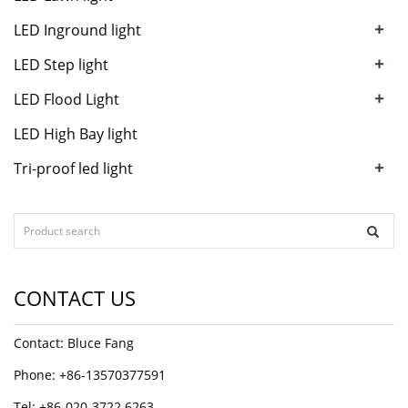
+
LED Inground light
+
LED Step light
+
LED Flood Light
LED High Bay light
+
Tri-proof led light
CONTACT US
Contact: Bluce Fang
Phone: +86-13570377591
Tel: +86-020-3722 6263