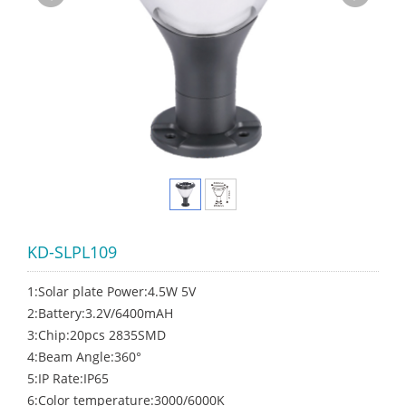
KD-SLPL109
1:Solar plate Power:4.5W 5V
2:Battery:3.2V/6400mAH
3:Chip:20pcs 2835SMD
4:Beam Angle:360°
5:IP Rate:IP65
6:Color temperature:3000/6000K