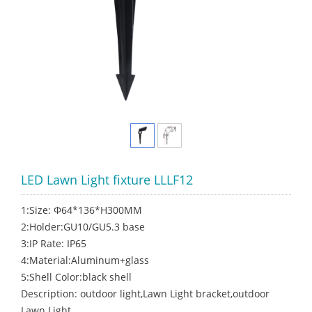
LED Lawn Light fixture LLLF12
1:Size: Φ64*136*H300MM
2:Holder:GU10/GU5.3 base
3:IP Rate: IP65
4:Material:Aluminum+glass
5:Shell Color:black shell
Description: outdoor light,Lawn Light bracket,outdoor
Lawn Light