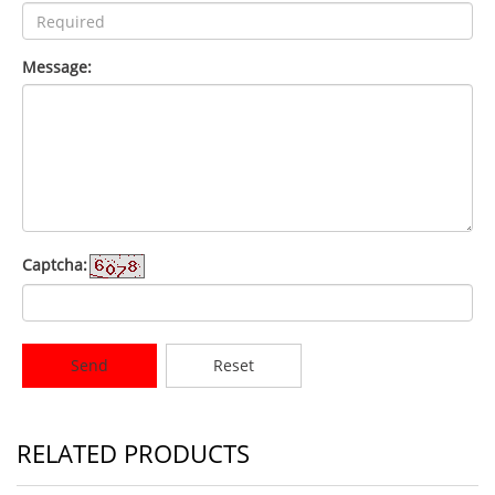
Message:
Captcha:
Send
Reset
RELATED PRODUCTS