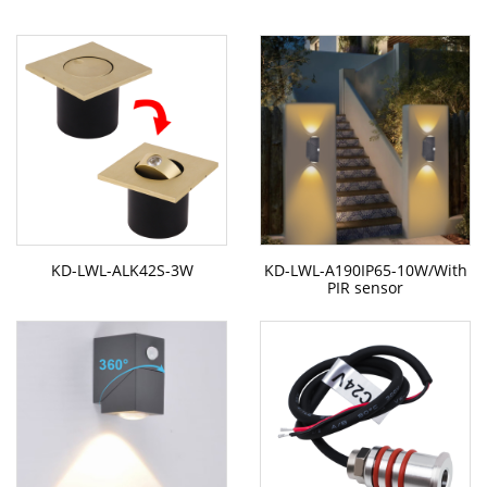
KD-LWL-ALK42S-3W
KD-LWL-A190IP65-10W/With
PIR sensor