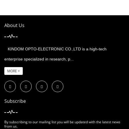
About Us
KINDOM OPTO-ELECTRONIC CO.,LTD is a high-tech
enterprise specialized in research, p...
MORE +
Subscribe
By subscribing to our mailing list you will be updated with the latest news
from us.