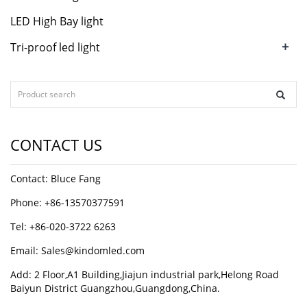
LED High Bay light
+
Tri-proof led light
CONTACT US
Contact: Bluce Fang
Phone: +86-13570377591
Tel: +86-020-3722 6263
Email:
Sales@kindomled.com
Add: 2 Floor,A1 Building,Jiajun industrial park,Helong Road
Baiyun District Guangzhou,Guangdong,China.