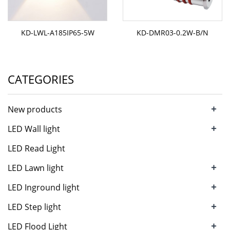
KD-LWL-A185IP65-5W
KD-DMR03-0.2W-B/N
CATEGORIES
+
New products
+
LED Wall light
LED Read Light
+
LED Lawn light
+
LED Inground light
+
LED Step light
+
LED Flood Light