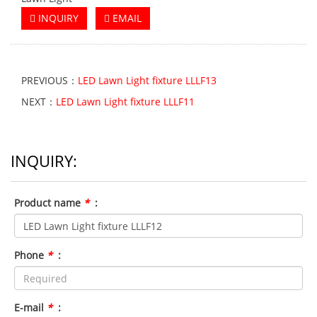
INQUIRY
EMAIL
PREVIOUS：
LED Lawn Light fixture LLLF13
NEXT：
LED Lawn Light fixture LLLF11
INQUIRY:
Product name
*
:
Phone
*
:
E-mail
*
: