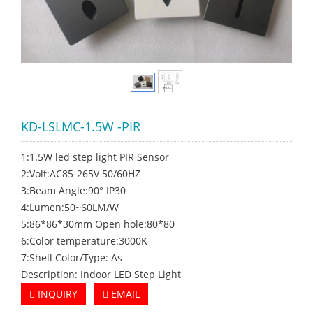
KD-LSLMC-1.5W -PIR
1:1.5W led step light PIR Sensor
2:Volt:AC85-265V 50/60HZ
3:Beam Angle:90° IP30
4:Lumen:50~60LM/W
5:86*86*30mm Open hole:80*80
6:Color temperature:3000K
7:Shell Color/Type: As
Description: Indoor LED Step Light
INQUIRY
EMAIL