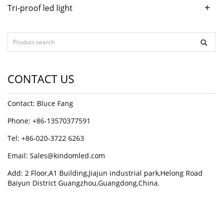
+
Tri-proof led light
CONTACT US
Contact: Bluce Fang
Phone: +86-13570377591
Tel: +86-020-3722 6263
Email:
Sales@kindomled.com
Add: 2 Floor,A1 Building,Jiajun industrial park,Helong Road
Baiyun District Guangzhou,Guangdong,China.