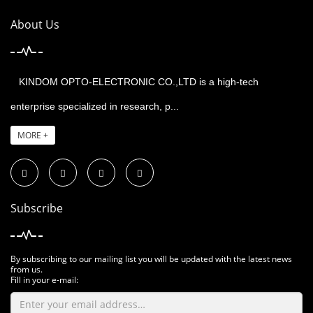
About Us
KINDOM OPTO-ELECTRONIC CO.,LTD is a high-tech
enterprise specialized in research, p...
MORE +
Subscribe
By subscribing to our mailing list you will be updated with the latest news
from us.
Fill in your e-mail: