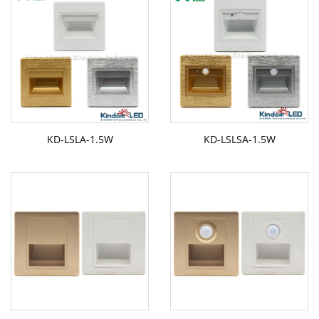
KD-LSLA-1.5W
KD-LSLSA-1.5W