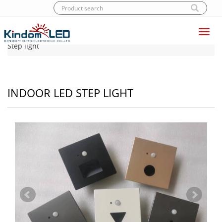
Toggl
Home
|
Products
|
LED Step light
|
Indoor LED
navig
Step light
INDOOR LED STEP LIGHT