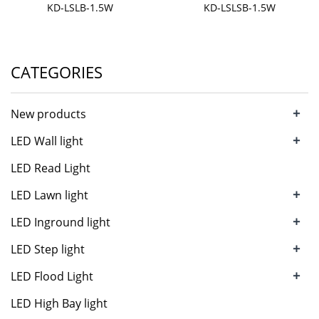
KD-LSLB-1.5W
KD-LSLSB-1.5W
CATEGORIES
+
New products
+
LED Wall light
LED Read Light
+
LED Lawn light
+
LED Inground light
+
LED Step light
+
LED Flood Light
LED High Bay light