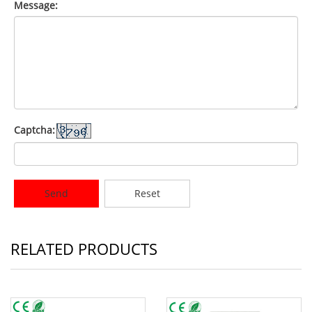
Message:
Captcha:
Send
Reset
RELATED PRODUCTS