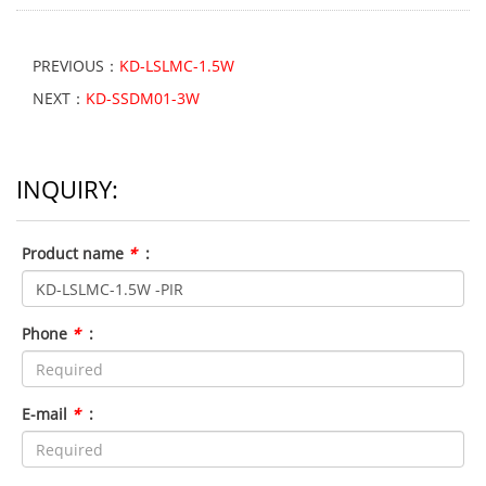
PREVIOUS：
KD-LSLMC-1.5W
NEXT：
KD-SSDM01-3W
INQUIRY:
Product name
*
:
Phone
*
:
E-mail
*
: