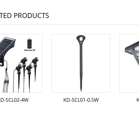
TED PRODUCTS
D-SCL02-4W
KD-SCL01-0.5W