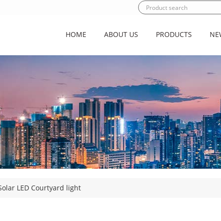
HOME
ABOUT US
PRODUCTS
NE
olar LED Courtyard light