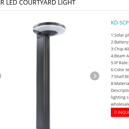
R LED COURTYARD LIGHT
KD-SC
1:Solar p
2:Batter
3:Chip:4
4:Beam A
5:IP Rate
6:Color 
7:Shell:B
8:Materi
Descripti
lighting 
wholesal
INQU