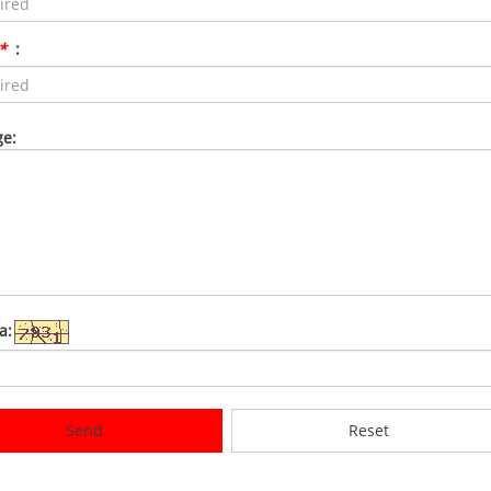
*
:
e:
a:
Send
Reset