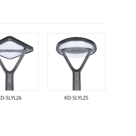
KD-SLYL26
KD-SLYL25