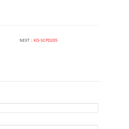
NEXT：
KD-SCPD205