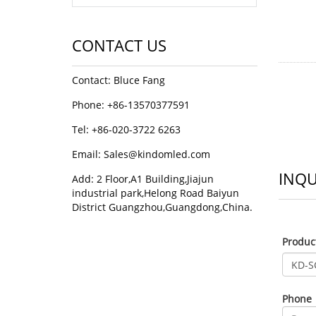
CONTACT US
Contact: Bluce Fang
Phone: +86-13570377591
Tel: +86-020-3722 6263
Email:
Sales@kindomled.com
INQU
Add: 2 Floor,A1 Building,Jiajun
industrial park,Helong Road Baiyun
District Guangzhou,Guangdong,China.
Produ
Phone