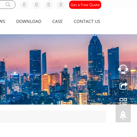
Get a Free Quote
WS
DOWNLOAD
CASE
CONTACT US