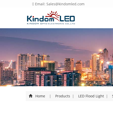
Email: Sales@kindomled.com
Home
|
Products
|
LED Flood Light
|
S