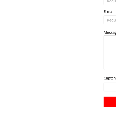
E-mail
Messag
Captch