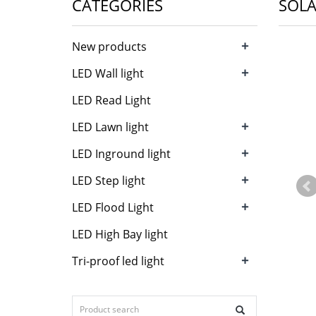
CATEGORIES
SOLA
+
New products
+
LED Wall light
LED Read Light
+
LED Lawn light
+
LED Inground light
+
LED Step light
+
LED Flood Light
LED High Bay light
+
Tri-proof led light