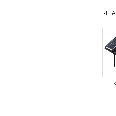
RELA
K