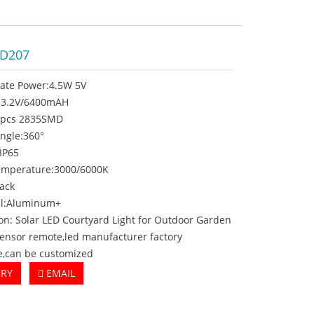
PD207
late Power:4.5W 5V
y:3.2V/6400mAH
0pcs 2835SMD
ngle:360°
:IP65
temperature:3000/6000K
lack
al:Aluminum+
on: Solar LED Courtyard Light for Outdoor Garden
sensor remote,led manufacturer factory
e,can be customized
IRY
EMAIL