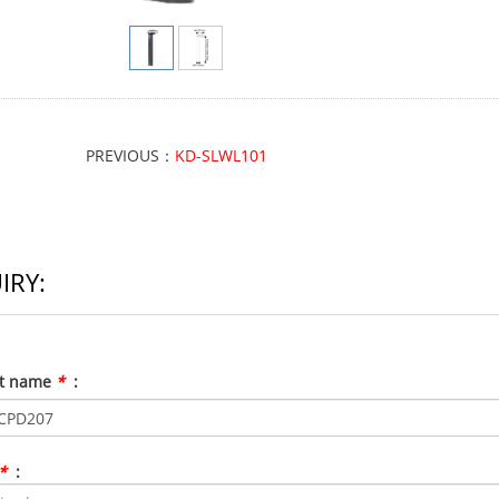
PREVIOUS：
KD-SLWL101
IRY:
ct name
*
:
*
: