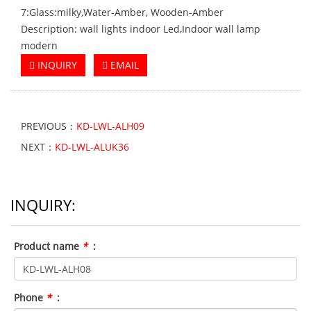
7:Glass:milky,Water-Amber, Wooden-Amber
Description: wall lights indoor Led,Indoor wall lamp
modern
INQUIRY
EMAIL
PREVIOUS：
KD-LWL-ALH09
NEXT：
KD-LWL-ALUK36
INQUIRY:
Product name
*
:
Phone
*
: