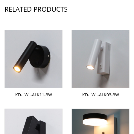
RELATED PRODUCTS
KD-LWL-ALK11-3W
KD-LWL-ALK03-3W