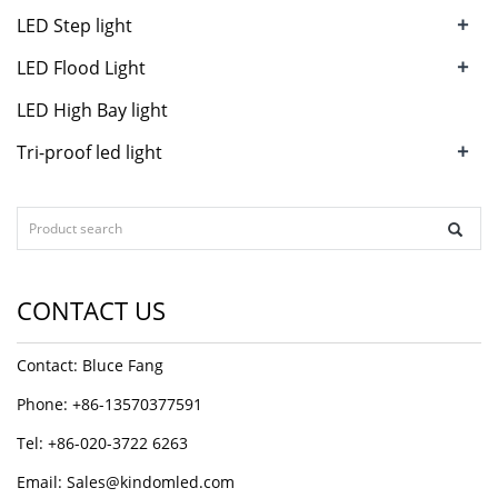
+
LED Step light
+
LED Flood Light
LED High Bay light
+
Tri-proof led light
CONTACT US
Contact: Bluce Fang
Phone: +86-13570377591
Tel: +86-020-3722 6263
Email:
Sales@kindomled.com