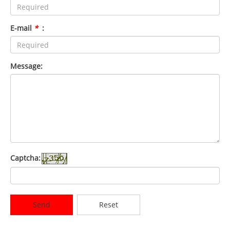
E-mail
*
:
Message:
Captcha:
Send
Reset