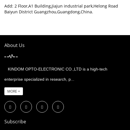
Add: 2 Floor,A1 Building,Jiajun industrial park,Helong Road
Baiyun District Guangzhou,Guangdong,China.
About Us
KINDOM OPTO-ELECTRONIC CO.,LTD is a high-tech
enterprise specialized in research, p...
MORE +
Subscribe