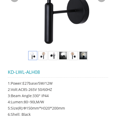
KD-LWL-ALH08
1:Power:E27base/5W/12W
2:Volt:AC85-265V 50/60HZ
3:Beam Angle:330° IP44
4:Lumen:80~90LM/W
5:Size(R):Φ150mm*H320*200mm
6:Shell: Black