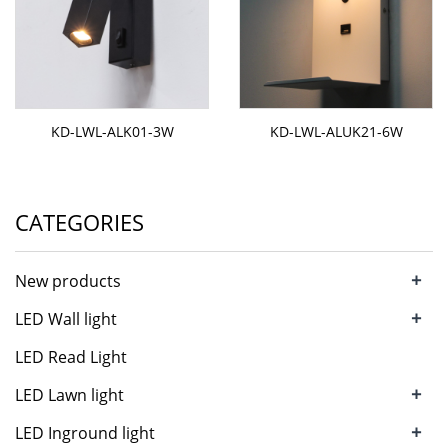
KD-LWL-ALK01-3W
KD-LWL-ALUK21-6W
CATEGORIES
+
New products
+
LED Wall light
LED Read Light
+
LED Lawn light
+
LED Inground light