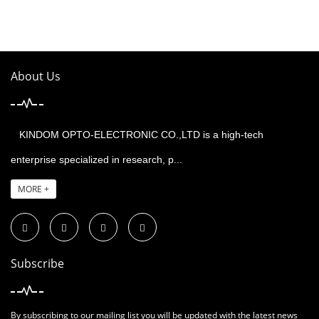
About Us
KINDOM OPTO-ELECTRONIC CO.,LTD is a high-tech
enterprise specialized in research, p...
MORE +
Subscribe
By subscribing to our mailing list you will be updated with the latest news