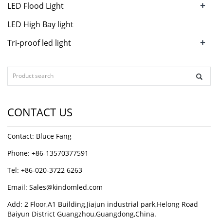
+
LED Flood Light
LED High Bay light
+
Tri-proof led light
CONTACT US
Contact: Bluce Fang
Phone: +86-13570377591
Tel: +86-020-3722 6263
Email:
Sales@kindomled.com
Add: 2 Floor,A1 Building,Jiajun industrial park,Helong Road
Baiyun District Guangzhou,Guangdong,China.