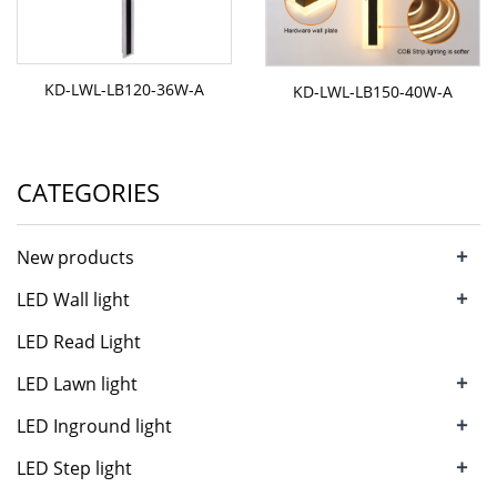
KD-LWL-LB120-36W-A
KD-LWL-LB150-40W-A
CATEGORIES
+
New products
+
LED Wall light
LED Read Light
+
LED Lawn light
+
LED Inground light
+
LED Step light