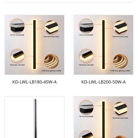
KD-LWL-LB180-45W-A
KD-LWL-LB200-50W-A