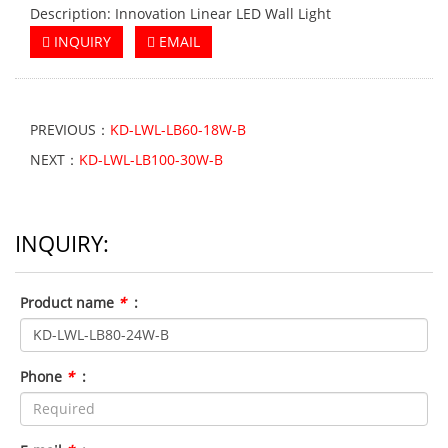
Description: Innovation Linear LED Wall Light
INQUIRY
EMAIL
PREVIOUS：
KD-LWL-LB60-18W-B
NEXT：
KD-LWL-LB100-30W-B
INQUIRY:
Product name
*
:
Phone
*
: