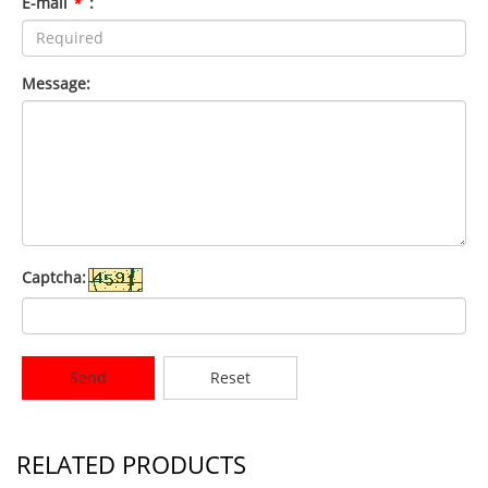
E-mail
*
:
Message:
Captcha:
Send
Reset
RELATED PRODUCTS