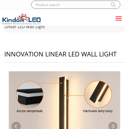
Toggl
Home
|
Products
|
LED Wall light
|
Innovation
navig
Linear LED Wall Light
INNOVATION LINEAR LED WALL LIGHT