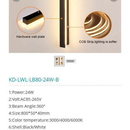
KD-LWL-LB80-24W-B
1:Power:24W
2:Volt:AC85-265V
3:Beam Angle:360°
4:Size:800*50*40mm
5:Color temperature:3000/4000/6000K
6:Shell:Black/White