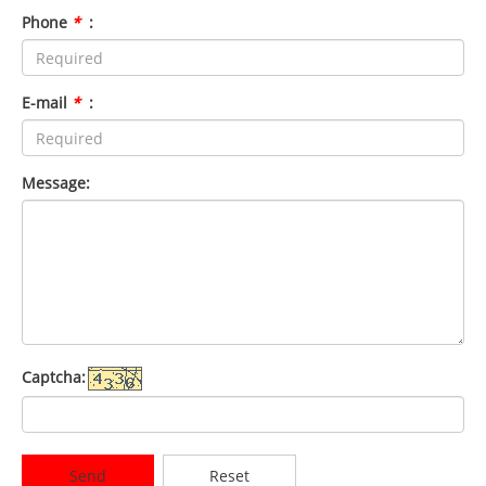
Phone
*
:
E-mail
*
:
Message:
Captcha:
Send
Reset