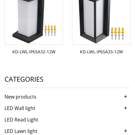
KD-LWL-IP65A32-12W
KD-LWL-IP65A33-12W
CATEGORIES
+
New products
+
LED Wall light
LED Read Light
+
LED Lawn light