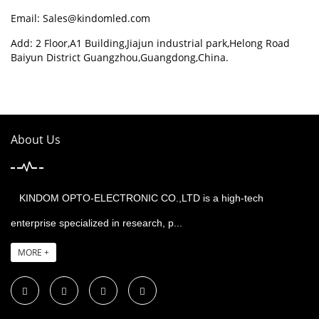
Email:
Sales@kindomled.com
Add: 2 Floor,A1 Building,Jiajun industrial park,Helong Road
Baiyun District Guangzhou,Guangdong,China.
About Us
KINDOM OPTO-ELECTRONIC CO.,LTD is a high-tech
enterprise specialized in research, p...
MORE +