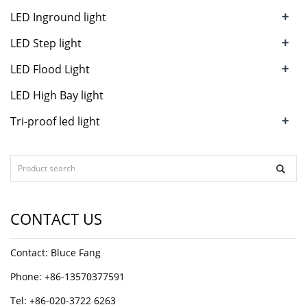
+
LED Inground light
+
LED Step light
+
LED Flood Light
LED High Bay light
+
Tri-proof led light
CONTACT US
Contact: Bluce Fang
Phone: +86-13570377591
Tel: +86-020-3722 6263