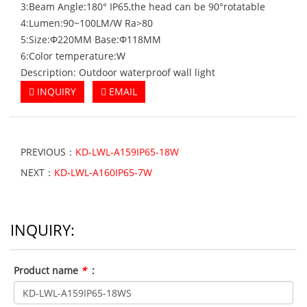
3:Beam Angle:180° IP65,the head can be 90°rotatable
4:Lumen:90~100LM/W Ra>80
5:Size:Φ220MM Base:Φ118MM
6:Color temperature:W
Description: Outdoor waterproof wall light
INQUIRY
EMAIL
PREVIOUS：
KD-LWL-A159IP65-18W
NEXT：
KD-LWL-A160IP65-7W
INQUIRY:
Product name
*
: