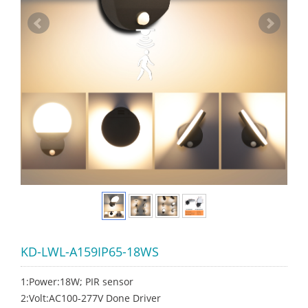
KD-LWL-A159IP65-18WS
1:Power:18W; PIR sensor
2:Volt:AC100-277V Done Driver