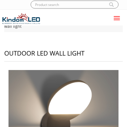
Toggl
Home
|
Products
|
LED Wall light
|
Outdoor LED
navig
wall light
OUTDOOR LED WALL LIGHT