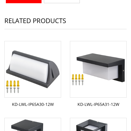
RELATED PRODUCTS
KD-LWL-IP65A30-12W
KD-LWL-IP65A31-12W