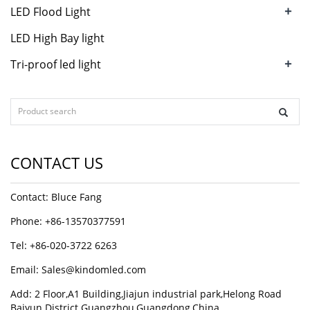
+
LED Flood Light
LED High Bay light
+
Tri-proof led light
CONTACT US
Contact: Bluce Fang
Phone: +86-13570377591
Tel: +86-020-3722 6263
Email:
Sales@kindomled.com
Add: 2 Floor,A1 Building,Jiajun industrial park,Helong Road
Baiyun District Guangzhou,Guangdong,China.