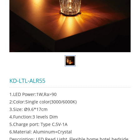
KD-LTL-ALR55
1.LED Power:1W,Ra>90
2:Color:Single color(3000/6000K)
3.Size: Ø9.6*17cm
4.Function:3 levels Dim
5.Charge port: Type C,5V-1A
6.Material: Aluminum+Crystal
Description: LED Read Light, Flexible home hotel bedside