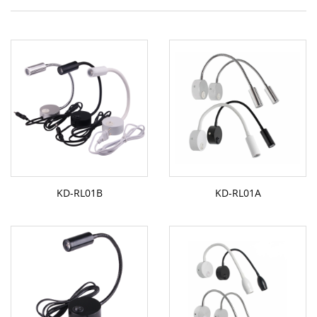
KD-RL01B
KD-RL01A