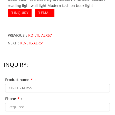
reading light wall light Modern fashion book light
INQUIRY
EMAIL
PREVIOUS：
KD-LTL-ALR57
NEXT：
KD-LTL-ALR51
INQUIRY:
Product name
*
:
Phone
*
: