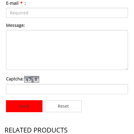
E-mail
*
:
Message:
Captcha:
Send
Reset
RELATED PRODUCTS