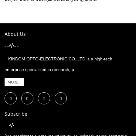
About Us
KINDOM OPTO-ELECTRONIC CO.,LTD is a high-tech
enterprise specialized in research, p...
MORE +
Subscribe
By subscribing to our mailing list you will be updated with the latest news