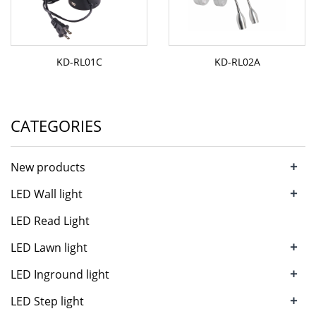
KD-RL01C
KD-RL02A
CATEGORIES
+
New products
+
LED Wall light
LED Read Light
+
LED Lawn light
+
LED Inground light
+
LED Step light