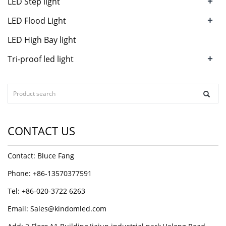
+
LED Step light
+
LED Flood Light
LED High Bay light
+
Tri-proof led light
CONTACT US
Contact: Bluce Fang
Phone: +86-13570377591
Tel: +86-020-3722 6263
Email:
Sales@kindomled.com