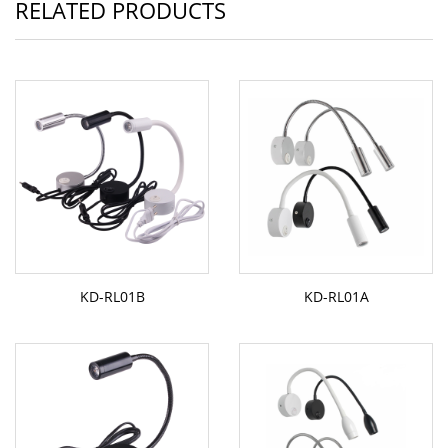
RELATED PRODUCTS
KD-RL01B
KD-RL01A