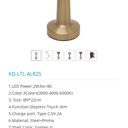
KD-LTL-ALR25
1.LED Power:2W,Ra>80
2:Color:3Colors(3000-4000-6000K)
3. Size: Ø9*22cm
4.Function:Stepless Touch dim
5.Charge port: Type C,5V-2A
6.Material: Steel+Pmma
7.Shell Color: Golden,Si