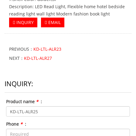
Description: LED Read Light, Flexible home hotel bedside
reading light wall light Modern fashion book light
INQUIRY
EMAIL
PREVIOUS：
KD-LTL-ALR23
NEXT：
KD-LTL-ALR27
INQUIRY:
Product name
*
:
Phone
*
: