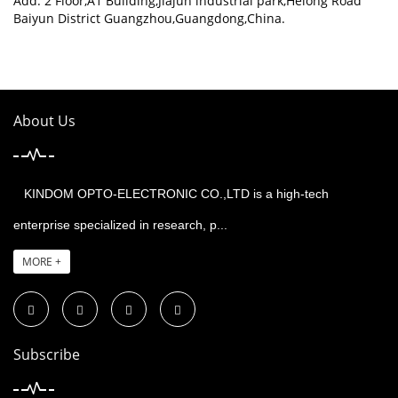
Add: 2 Floor,A1 Building,Jiajun industrial park,Helong Road
Baiyun District Guangzhou,Guangdong,China.
About Us
KINDOM OPTO-ELECTRONIC CO.,LTD is a high-tech
enterprise specialized in research, p...
MORE +
Subscribe