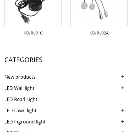
KD-RL01C
KD-RL02A
CATEGORIES
+
New products
+
LED Wall light
LED Read Light
+
LED Lawn light
+
LED Inground light