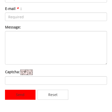
E-mail
*
:
Message:
Captcha:
Send
Reset