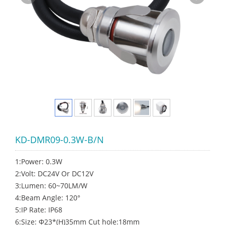
KD-DMR09-0.3W-B/N
1:Power: 0.3W
2:Volt: DC24V Or DC12V
3:Lumen: 60~70LM/W
4:Beam Angle: 120°
5:IP Rate: IP68
6:Size: Φ23*(H)35mm Cut hole:18mm