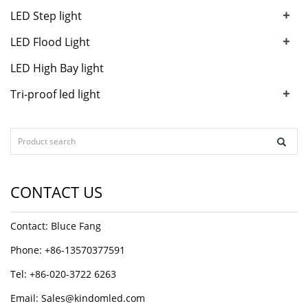
+
LED Step light
+
LED Flood Light
LED High Bay light
+
Tri-proof led light
CONTACT US
Contact: Bluce Fang
Phone: +86-13570377591
Tel: +86-020-3722 6263
Email:
Sales@kindomled.com