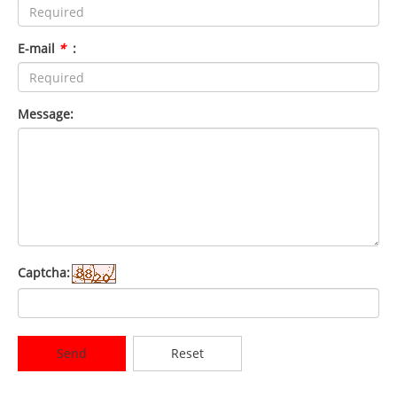
E-mail
*
:
Message:
Captcha:
Send
Reset