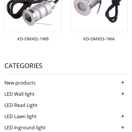
KD-DMX02-1WB
KD-DMX03-1WA
CATEGORIES
+
New products
+
LED Wall light
LED Read Light
+
LED Lawn light
+
LED Inground light