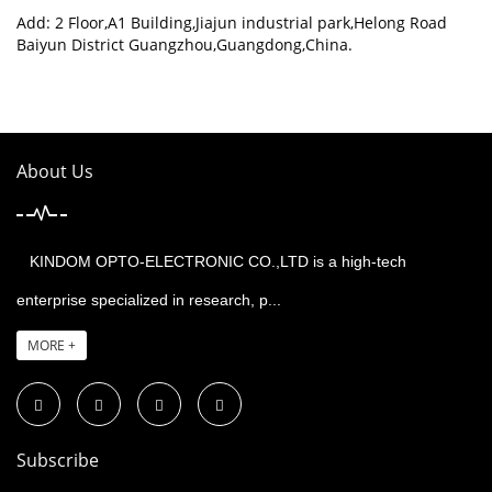
Add: 2 Floor,A1 Building,Jiajun industrial park,Helong Road
Baiyun District Guangzhou,Guangdong,China.
About Us
KINDOM OPTO-ELECTRONIC CO.,LTD is a high-tech
enterprise specialized in research, p...
MORE +
Subscribe