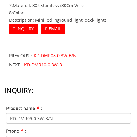
7:Material: 304 stainless+30Cm Wire
8:Color:
Description: Mini led inground light, deck lights
INQUIRY
EMAIL
PREVIOUS：
KD-DMR08-0.3W-B/N
NEXT：
KD-DMR10-0.3W-B
INQUIRY:
Product name
*
:
Phone
*
: