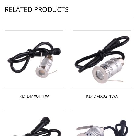
RELATED PRODUCTS
KD-DMX01-1W
KD-DMX02-1WA