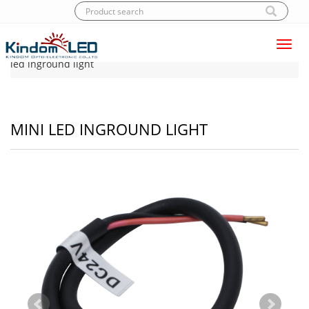
Toggl
Home
|
Products
|
LED Inground light
|
Mini
navig
led inground light
MINI LED INGROUND LIGHT