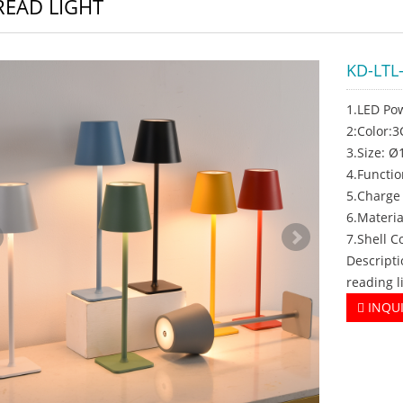
READ LIGHT
KD-LTL
1.LED Po
2:Color:
3.Size: 
4.Functi
5.Charge
6.Materia
7.Shell C
Descripti
reading l
INQU