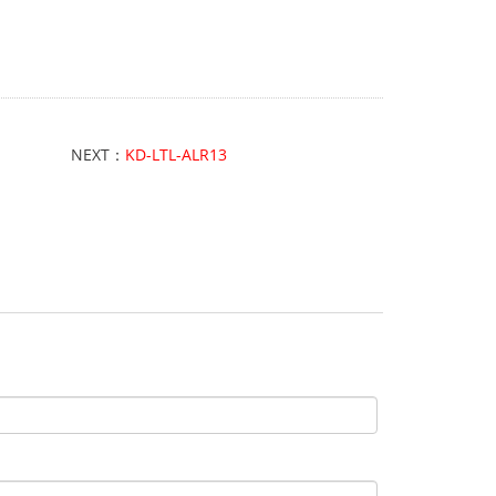
NEXT：
KD-LTL-ALR13