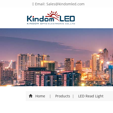
Email: Sales@kindomled.com
Home
|
Products
|
LED Read Light