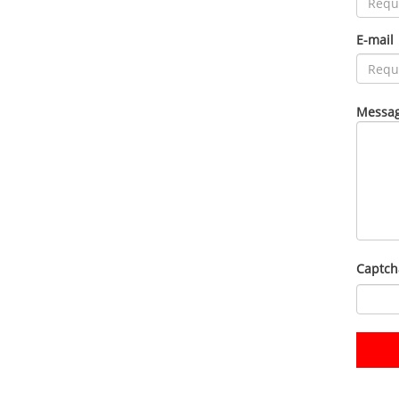
E-mail
Messag
Captch