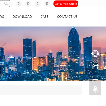
Get a Free Quote
WS
DOWNLOAD
CASE
CONTACT US