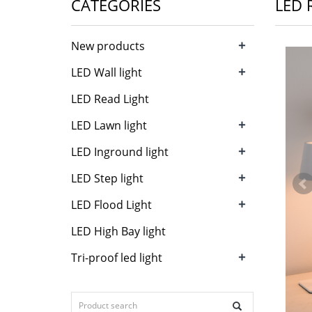
CATEGORIES
LED 
+
New products
+
LED Wall light
LED Read Light
+
LED Lawn light
+
LED Inground light
+
LED Step light
+
LED Flood Light
LED High Bay light
+
Tri-proof led light