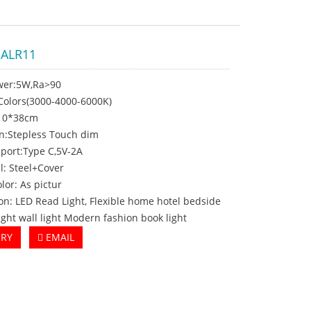
-ALR11
wer:5W,Ra>90
3Colors(3000-4000-6000K)
Ø10*38cm
on:Stepless Touch dim
 port:Type C,5V-2A
l: Steel+Cover
olor: As pictur
on: LED Read Light, Flexible home hotel bedside
ight wall light Modern fashion book light
IRY
EMAIL