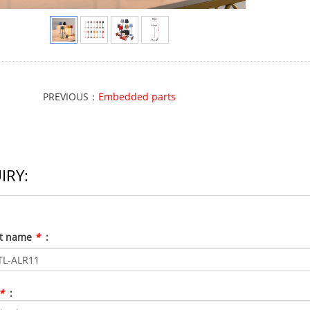
PREVIOUS：
Embedded parts
IRY:
ct name
*
:
*
: