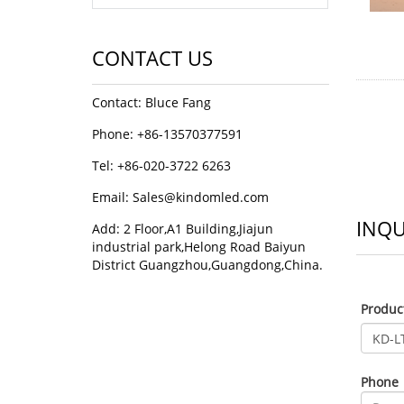
CONTACT US
Contact: Bluce Fang
Phone: +86-13570377591
Tel: +86-020-3722 6263
Email:
Sales@kindomled.com
INQU
Add: 2 Floor,A1 Building,Jiajun
industrial park,Helong Road Baiyun
District Guangzhou,Guangdong,China.
Produ
Phone