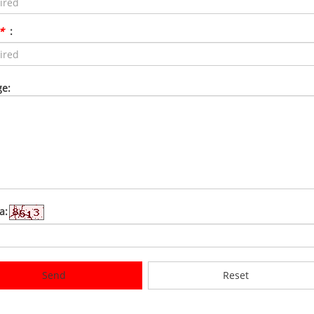
*
:
e:
a:
Send
Reset