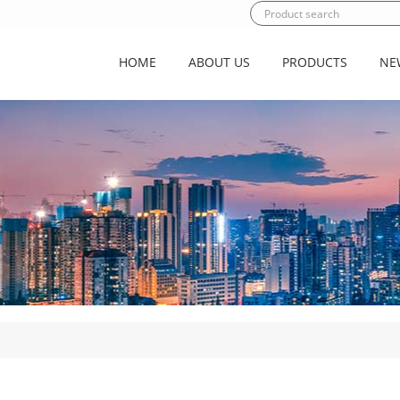
HOME
ABOUT US
PRODUCTS
NE