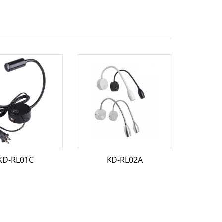
KD-RL01C
KD-RL02A