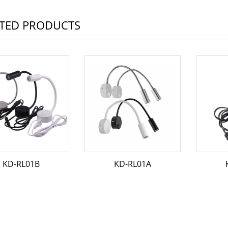
TED PRODUCTS
KD-RL01B
KD-RL01A