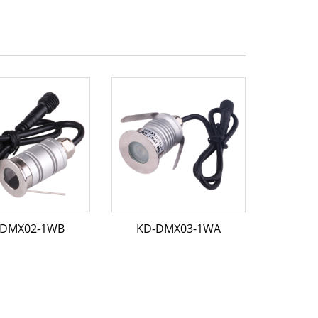
-DMX02-1WB
KD-DMX03-1WA