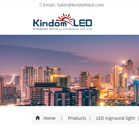
Email: Sales@kindomled.com
Home
|
Products
|
LED Inground light