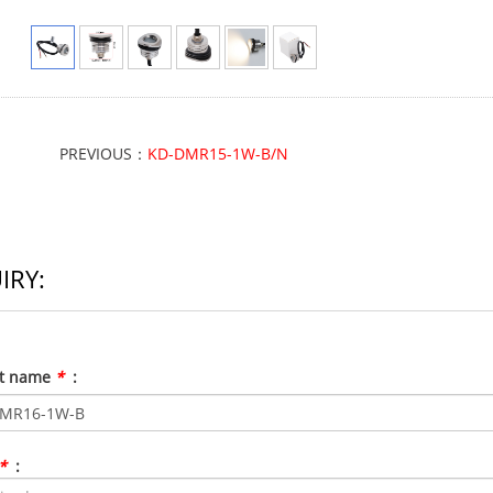
PREVIOUS：
KD-DMR15-1W-B/N
IRY:
ct name
*
:
*
: