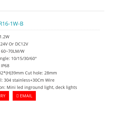
R16-1W-B
 1.2W
DC24V Or DC12V
: 60~70LM/W
ngle: 10/15/30/60°
 IP68
Φ32*(H)39mm Cut hole: 28mm
l: 304 stainless+30Cm Wire
on: Mini led inground light, deck lights
IRY
EMAIL