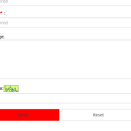
*
:
e:
a:
Send
Reset