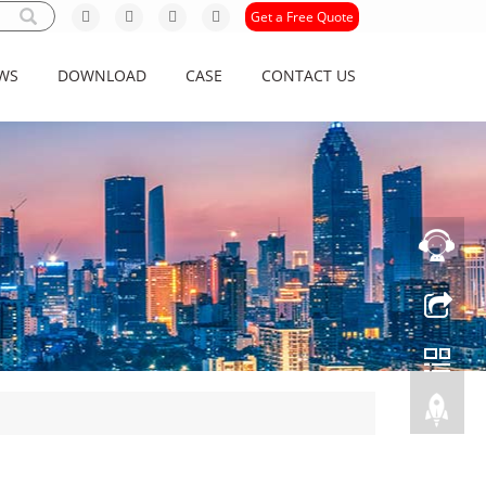
Get a Free Quote
WS
DOWNLOAD
CASE
CONTACT US