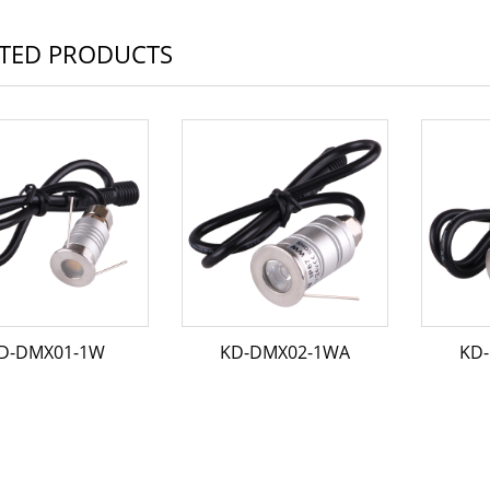
TED PRODUCTS
D-DMX01-1W
KD-DMX02-1WA
KD