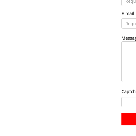
E-mail
Messag
Captch