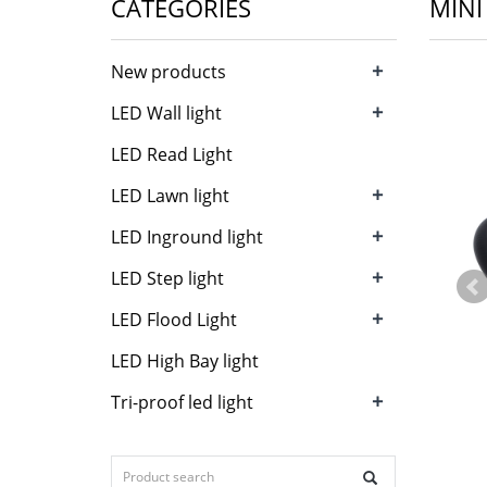
CATEGORIES
MINI
+
New products
+
LED Wall light
LED Read Light
+
LED Lawn light
+
LED Inground light
+
LED Step light
+
LED Flood Light
LED High Bay light
+
Tri-proof led light