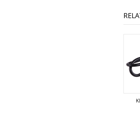
RELA
K