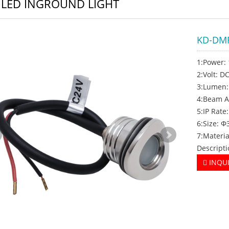
 LED INGROUND LIGHT
KD-DM
1:Power:
2:Volt: 
3:Lumen
4:Beam A
5:IP Rate:
6:Size: 
7:Materia
Descripti
INQU