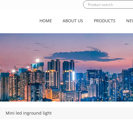
HOME
ABOUT US
PRODUCTS
NE
|
Mini led inground light