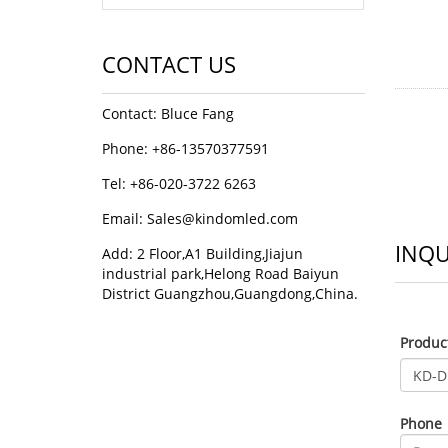
CONTACT US
Contact: Bluce Fang
Phone: +86-13570377591
Tel: +86-020-3722 6263
Email:
Sales@kindomled.com
INQU
Add: 2 Floor,A1 Building,Jiajun
industrial park,Helong Road Baiyun
District Guangzhou,Guangdong,China.
Produ
Phone