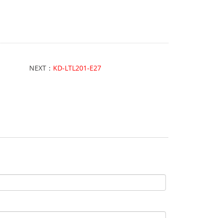
NEXT：
KD-LTL201-E27