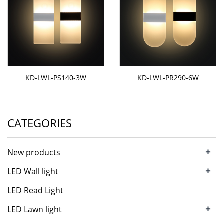
KD-LWL-PS140-3W
KD-LWL-PR290-6W
CATEGORIES
+
New products
+
LED Wall light
LED Read Light
+
LED Lawn light