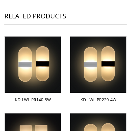
RELATED PRODUCTS
KD-LWL-PR140-3W
KD-LWL-PR220-4W