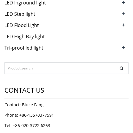
+
LED Inground light
+
LED Step light
+
LED Flood Light
LED High Bay light
+
Tri-proof led light
CONTACT US
Contact: Bluce Fang
Phone: +86-13570377591
Tel: +86-020-3722 6263