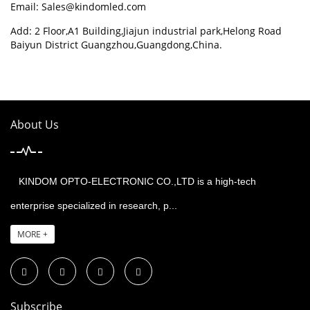
Email:
Sales@kindomled.com
Add: 2 Floor,A1 Building,Jiajun industrial park,Helong Road
Baiyun District Guangzhou,Guangdong,China.
About Us
KINDOM OPTO-ELECTRONIC CO.,LTD is a high-tech
enterprise specialized in research, p...
MORE +
Subscribe