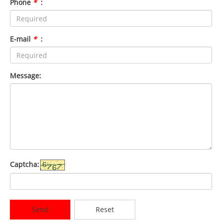
Phone
*
:
E-mail
*
:
Message:
Captcha:
Send
Reset