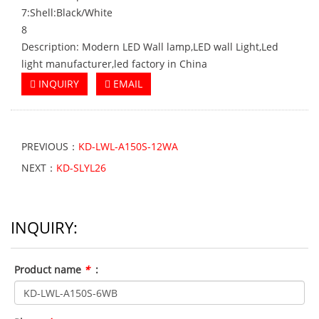
7:Shell:Black/White
8
Description: Modern LED Wall lamp,LED wall Light,Led
light manufacturer,led factory in China
INQUIRY
EMAIL
PREVIOUS：
KD-LWL-A150S-12WA
NEXT：
KD-SLYL26
INQUIRY:
Product name
*
: