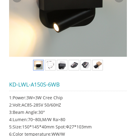
KD-LWL-A150S-6WB
1:Power:3W+3W Cree Chip
2:Volt:AC85-285V 50/60HZ
3:Beam Angle:30°
4:Lumen:70~80LM/W Ra>80
5:Size:150*145*40mm Spot:Φ27*103mm
6:Color temperature:WW/W