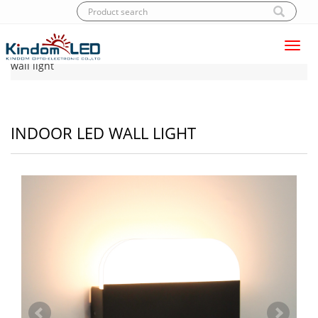
Toggl
Home
|
Products
|
LED Wall light
|
Indoor LED
navig
wall light
INDOOR LED WALL LIGHT