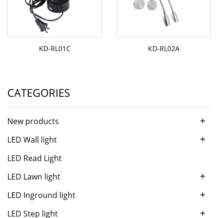
KD-RL01C
KD-RL02A
CATEGORIES
+
New products
+
LED Wall light
LED Read Light
+
LED Lawn light
+
LED Inground light
+
LED Step light