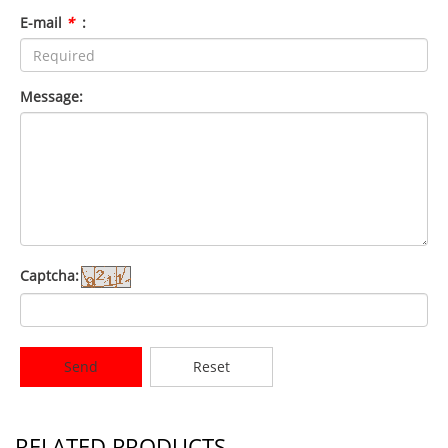
E-mail
*
:
Message:
Captcha:
Send
Reset
RELATED PRODUCTS