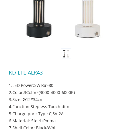
KD-LTL-ALR43
1.LED Power:3W,Ra>80
2:Color:3Colors(3000-4000-6000K)
3.Size: Ø12*34cm
4.Function:Stepless Touch dim
5.Charge port: Type C,5V-2A
6.Material: Steel+Pmma
7.Shell Color: Black/Whi