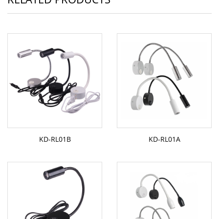
KD-RL01B
KD-RL01A