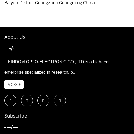
Baiyun District Guangzhou,Guangdong,China.
About Us
KINDOM OPTO-ELECTRONIC CO.,LTD is a high-tech
enterprise specialized in research, p...
MORE +
Subscribe