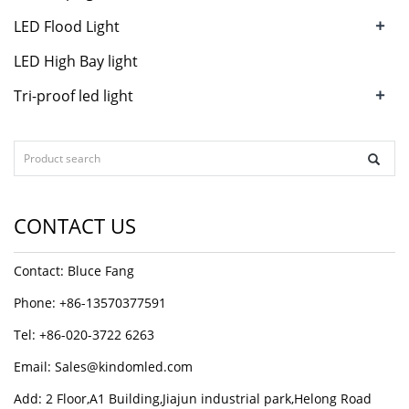
+
LED Flood Light
LED High Bay light
+
Tri-proof led light
CONTACT US
Contact: Bluce Fang
Phone: +86-13570377591
Tel: +86-020-3722 6263
Email:
Sales@kindomled.com
Add: 2 Floor,A1 Building,Jiajun industrial park,Helong Road