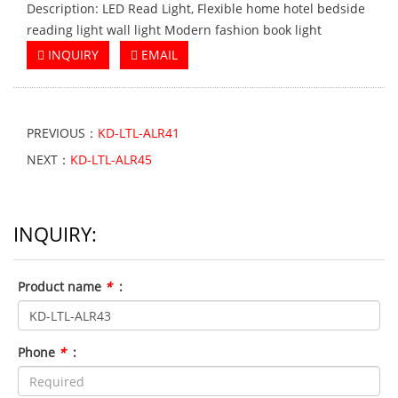
Description: LED Read Light, Flexible home hotel bedside
reading light wall light Modern fashion book light
INQUIRY
EMAIL
PREVIOUS：
KD-LTL-ALR41
NEXT：
KD-LTL-ALR45
INQUIRY:
Product name
*
:
Phone
*
: