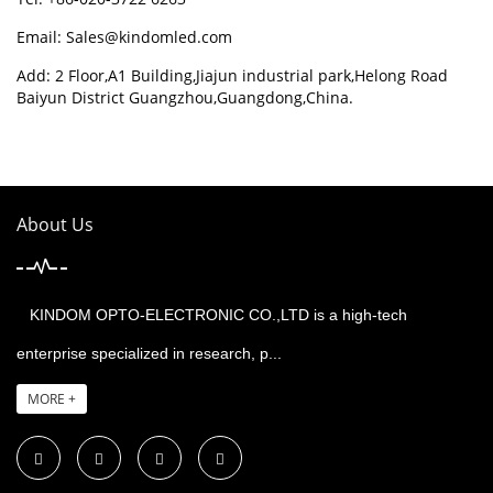
Email:
Sales@kindomled.com
Add: 2 Floor,A1 Building,Jiajun industrial park,Helong Road
Baiyun District Guangzhou,Guangdong,China.
About Us
KINDOM OPTO-ELECTRONIC CO.,LTD is a high-tech
enterprise specialized in research, p...
MORE +