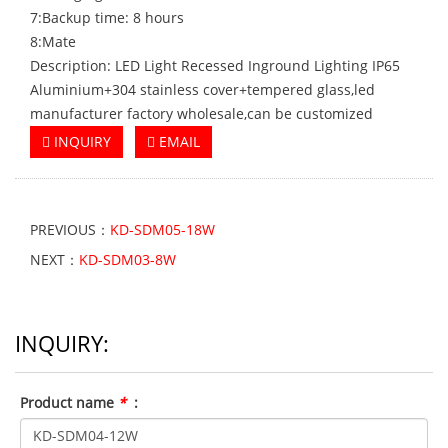
7:Backup time: 8 hours
8:Mate
Description: LED Light Recessed Inground Lighting IP65
Aluminium+304 stainless cover+tempered glass,led
manufacturer factory wholesale,can be customized
INQUIRY
EMAIL
PREVIOUS：
KD-SDM05-18W
NEXT：
KD-SDM03-8W
INQUIRY:
Product name
*
: