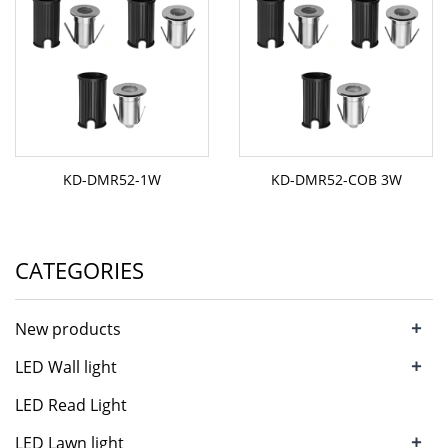
KD-DMR52-1W
KD-DMR52-COB 3W
CATEGORIES
+
New products
+
LED Wall light
LED Read Light
+
LED Lawn light