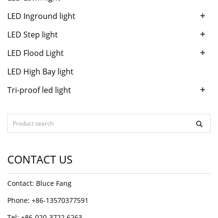
+
LED Inground light
+
LED Step light
+
LED Flood Light
LED High Bay light
+
Tri-proof led light
CONTACT US
Contact: Bluce Fang
Phone: +86-13570377591
Tel: +86-020-3722 6263