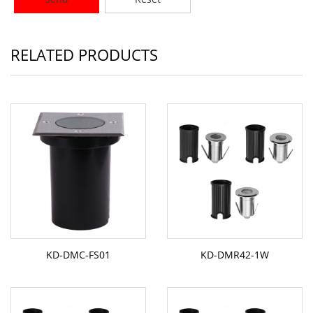
RELATED PRODUCTS
KD-DMC-FS01
KD-DMR42-1W