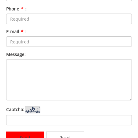
Phone
*
:
E-mail
*
:
Message:
Captcha:
Send
Reset