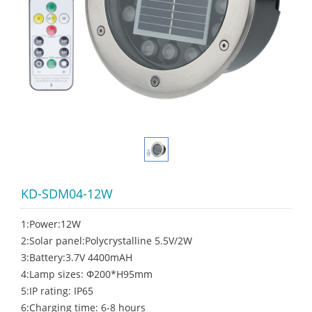
KD-SDM04-12W
1:Power:12W
2:Solar panel:Polycrystalline 5.5V/2W
3:Battery:3.7V 4400mAH
4:Lamp sizes: Ф200*H95mm
5:IP rating: IP65
6:Charging time: 6-8 hours