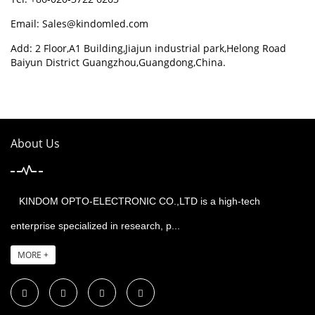
Email:
Sales@kindomled.com
Add: 2 Floor,A1 Building,Jiajun industrial park,Helong Road
Baiyun District Guangzhou,Guangdong,China.
About Us
KINDOM OPTO-ELECTRONIC CO.,LTD is a high-tech
enterprise specialized in research, p...
MORE +