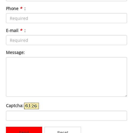
Phone
*
:
E-mail
*
:
Message:
Captcha:
Send
Reset