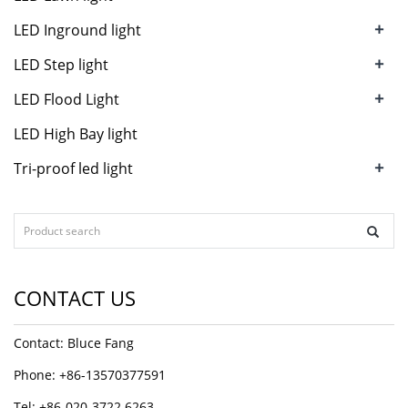
+
LED Inground light
+
LED Step light
+
LED Flood Light
LED High Bay light
+
Tri-proof led light
CONTACT US
Contact: Bluce Fang
Phone: +86-13570377591
Tel: +86-020-3722 6263