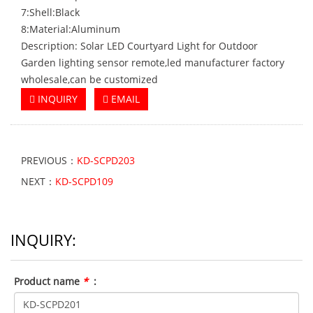
7:Shell:Black
8:Material:Aluminum
Description: Solar LED Courtyard Light for Outdoor
Garden lighting sensor remote,led manufacturer factory
wholesale,can be customized
INQUIRY
EMAIL
PREVIOUS：
KD-SCPD203
NEXT：
KD-SCPD109
INQUIRY:
Product name
*
: