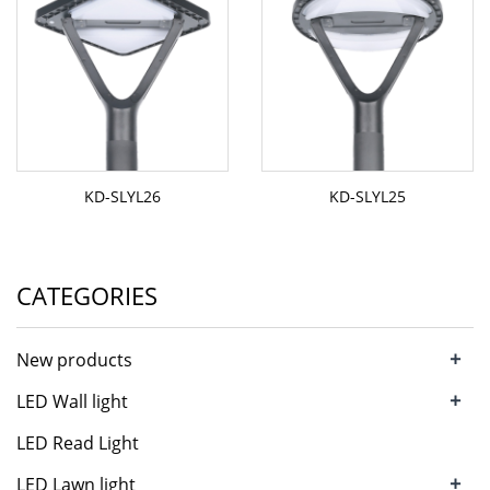
KD-SLYL26
KD-SLYL25
CATEGORIES
+
New products
+
LED Wall light
LED Read Light
+
LED Lawn light