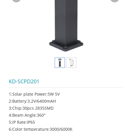
KD-SCPD201
1:Solar plate Power:5W 5V
2:Battery:3.2V/6400mAH
3:Chip:30pcs 2835SMD
4:Beam Angle:360°
5:IP Rate:IP65
6:Color temperature:3000/6000K