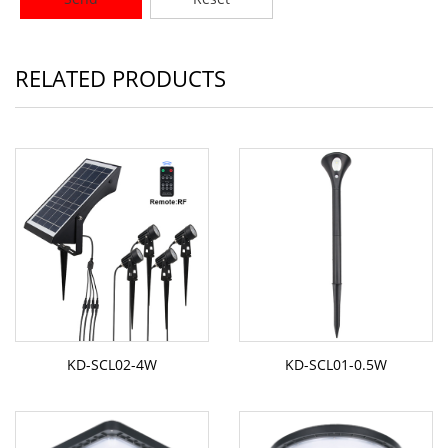
RELATED PRODUCTS
KD-SCL02-4W
KD-SCL01-0.5W