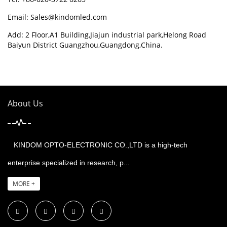
Email:
Sales@kindomled.com
Add: 2 Floor,A1 Building,Jiajun industrial park,Helong Road
Baiyun District Guangzhou,Guangdong,China.
About Us
KINDOM OPTO-ELECTRONIC CO.,LTD is a high-tech
enterprise specialized in research, p...
MORE +