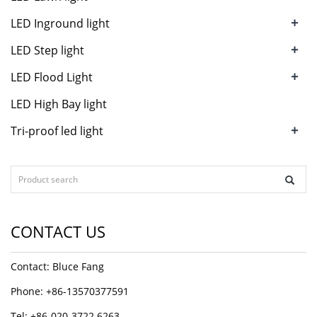
+
LED Inground light
+
LED Step light
+
LED Flood Light
LED High Bay light
+
Tri-proof led light
CONTACT US
Contact: Bluce Fang
Phone: +86-13570377591
Tel: +86-020-3722 6263