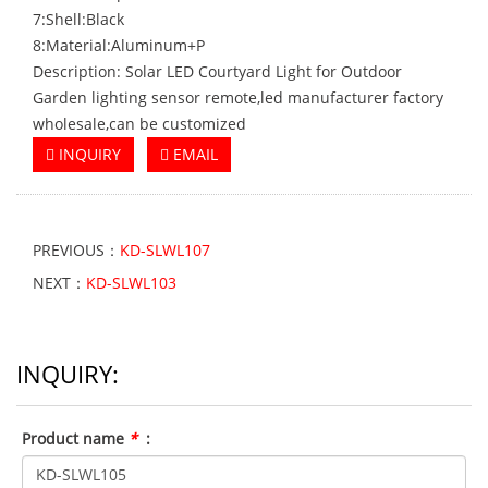
7:Shell:Black
8:Material:Aluminum+P
Description: Solar LED Courtyard Light for Outdoor
Garden lighting sensor remote,led manufacturer factory
wholesale,can be customized
INQUIRY
EMAIL
PREVIOUS：
KD-SLWL107
NEXT：
KD-SLWL103
INQUIRY:
Product name
*
: