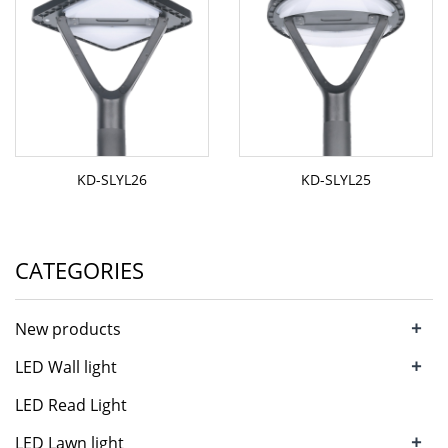
KD-SLYL26
KD-SLYL25
CATEGORIES
+
New products
+
LED Wall light
LED Read Light
+
LED Lawn light