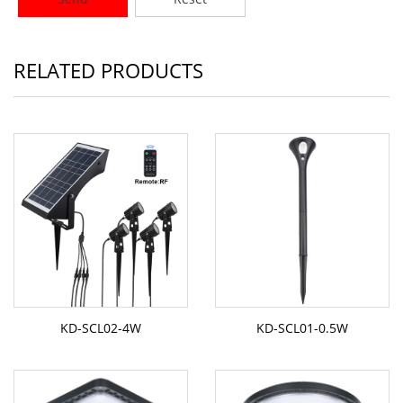
RELATED PRODUCTS
KD-SCL02-4W
KD-SCL01-0.5W