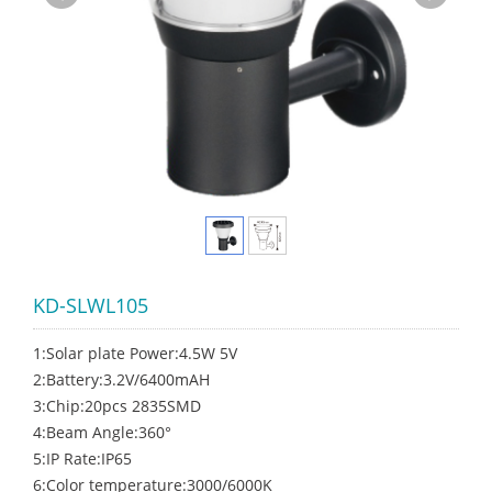
KD-SLWL105
1:Solar plate Power:4.5W 5V
2:Battery:3.2V/6400mAH
3:Chip:20pcs 2835SMD
4:Beam Angle:360°
5:IP Rate:IP65
6:Color temperature:3000/6000K