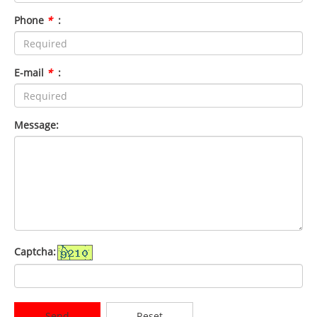
Phone
*
:
E-mail
*
:
Message:
Captcha:
Send
Reset