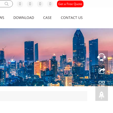
Get a Free Quote
WS
DOWNLOAD
CASE
CONTACT US