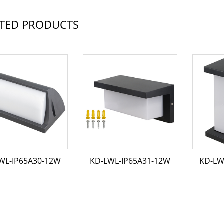
TED PRODUCTS
WL-IP65A30-12W
KD-LWL-IP65A31-12W
KD-LW