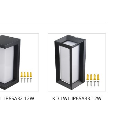
L-IP65A32-12W
KD-LWL-IP65A33-12W