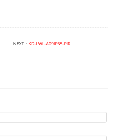
NEXT：
KD-LWL-A09IP65-PIR