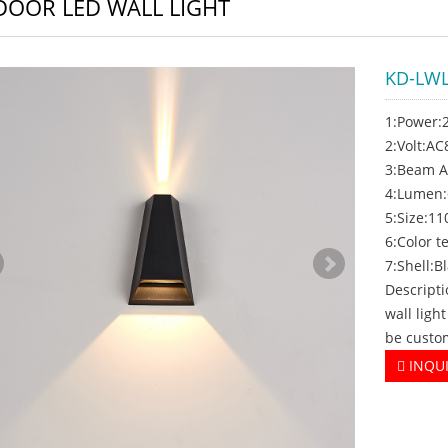
OOR LED WALL LIGHT
KD-LWL
1:Power:
2:Volt:A
3:Beam A
4:Lumen
5:Size:1
6:Color
7:Shell:B
Descript
wall ligh
be custo
INQU