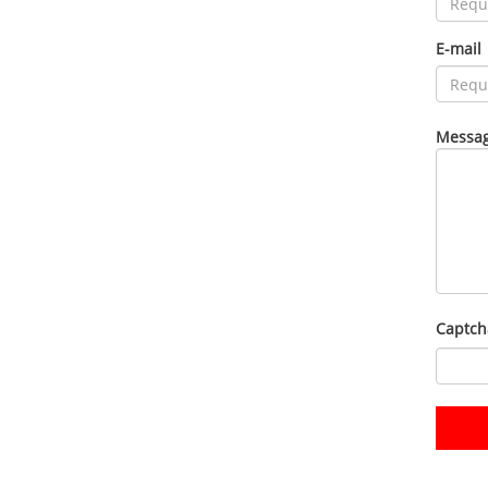
E-mail
Messag
Captch