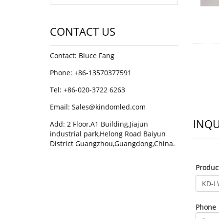
CONTACT US
Contact: Bluce Fang
Phone: +86-13570377591
Tel: +86-020-3722 6263
Email:
Sales@kindomled.com
INQU
Add: 2 Floor,A1 Building,Jiajun
industrial park,Helong Road Baiyun
District Guangzhou,Guangdong,China.
Produ
Phone