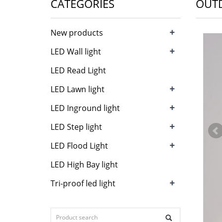
CATEGORIES
OUTD
+
New products
+
LED Wall light
LED Read Light
+
LED Lawn light
+
LED Inground light
+
LED Step light
+
LED Flood Light
LED High Bay light
+
Tri-proof led light