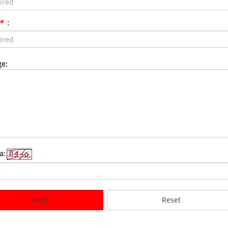
*
:
e:
a:
Send
Reset