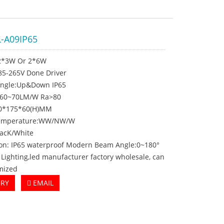
-A09IP65
2*3W Or 2*6W
C85-265V Done Driver
ngle:Up&Down IP65
:60~70LM/W Ra>80
10*175*60(H)MM
 temperature:WW/NW/W
lacK/White
ion: IP65 waterproof Modern Beam Angle:0~180°
t Lighting,led manufacturer factory wholesale, can
mized
IRY
EMAIL