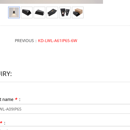
PREVIOUS：
KD-LWL-A61IP65-6W
IRY:
ct name
*
:
*
: