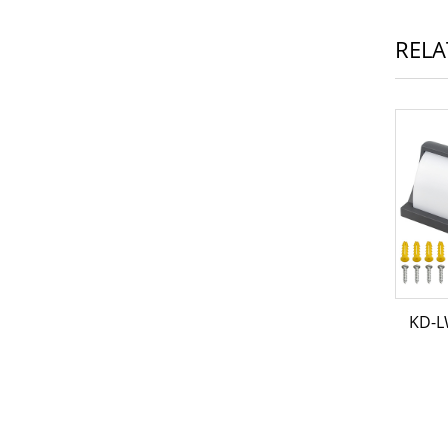
RELA
KD-L