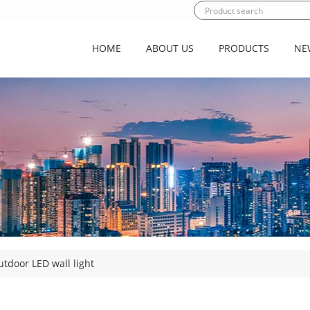
HOME
ABOUT US
PRODUCTS
NE
tdoor LED wall light