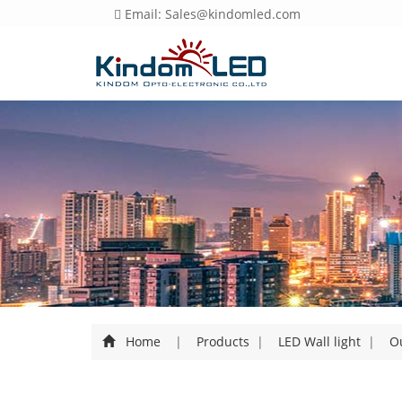
Email: Sales@kindomled.com
Home
|
Products
|
LED Wall light
|
Ou