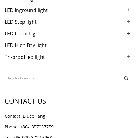
+
LED Inground light
+
LED Step light
+
LED Flood Light
LED High Bay light
+
Tri-proof led light
CONTACT US
Contact: Bluce Fang
Phone: +86-13570377591
Tel: +86-020-3722 6263