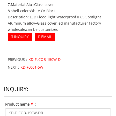
7.Material:Alu+Glass cover
8.shell color:White Or Black
Description: LED Flood light Waterproof IP65 Spotlight
Aluminum alloy+Glass cover,led manufacturer factory
wholesale,can be customized
INQUIRY
EMAIL
PREVIOUS：
KD-FLCOB-150W-D
NEXT：
KD-FL001-5W
INQUIRY:
Product name
*
: