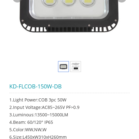
KD-FLCOB-150W-DB
1.Light Power:COB 3pc 50W
2.Input Voltage:AC85~265V PF>0.9
3.Luminous:13500~15000LM
4.Beam: 60/120° IP65
5.Color:WW,NW,W
6.Size:L450xW310xH260mm