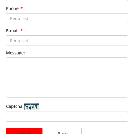
Phone
*
:
E-mail
*
:
Message:
Captcha:
Send
Reset