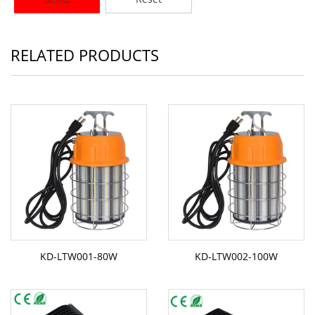
RELATED PRODUCTS
KD-LTW001-80W
KD-LTW002-100W