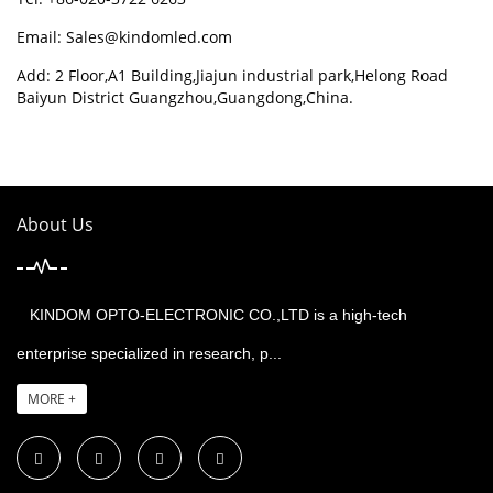
Email:
Sales@kindomled.com
Add: 2 Floor,A1 Building,Jiajun industrial park,Helong Road
Baiyun District Guangzhou,Guangdong,China.
About Us
KINDOM OPTO-ELECTRONIC CO.,LTD is a high-tech
enterprise specialized in research, p...
MORE +