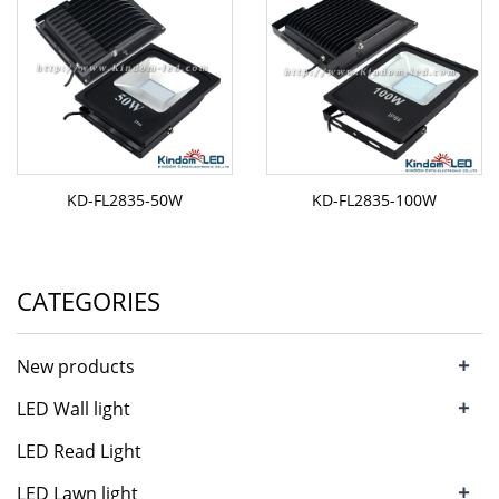
KD-FL2835-50W
KD-FL2835-100W
CATEGORIES
+
New products
+
LED Wall light
LED Read Light
+
LED Lawn light