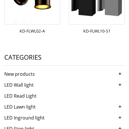
KD-FLWL02-A
KD-FLWL10-S1
CATEGORIES
+
New products
+
LED Wall light
LED Read Light
+
LED Lawn light
+
LED Inground light
+
LED Step light