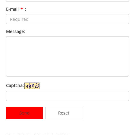
E-mail
*
:
Message:
Captcha:
Send
Reset