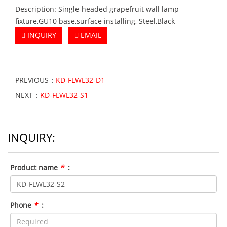
Description: Single-headed grapefruit wall lamp
fixture,GU10 base,surface installing, Steel,Black
INQUIRY
EMAIL
PREVIOUS：
KD-FLWL32-D1
NEXT：
KD-FLWL32-S1
INQUIRY:
Product name
*
:
Phone
*
: