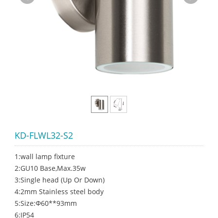
KD-FLWL32-S2
1:wall lamp fixture
2:GU10 Base,Max.35w
3:Single head (Up Or Down)
4:2mm Stainless steel body
5:Size:Φ60**93mm
6:IP54