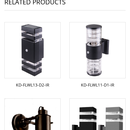
RELATED PRODUCTS
KD-FLWL13-D2-IR
KD-FLWL11-D1-IR