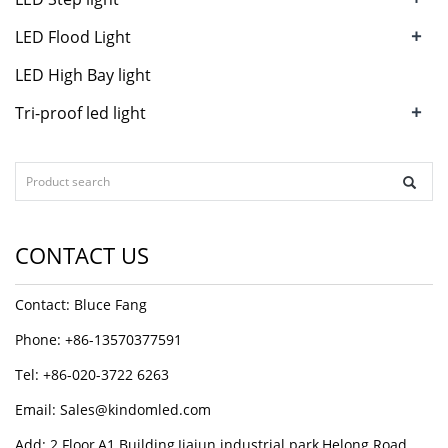
+
LED Flood Light
LED High Bay light
+
Tri-proof led light
CONTACT US
Contact: Bluce Fang
Phone: +86-13570377591
Tel: +86-020-3722 6263
Email:
Sales@kindomled.com
Add: 2 Floor,A1 Building,Jiajun industrial park,Helong Road