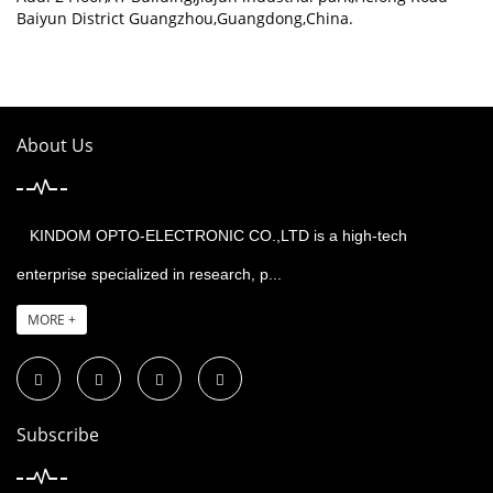
Baiyun District Guangzhou,Guangdong,China.
About Us
KINDOM OPTO-ELECTRONIC CO.,LTD is a high-tech
enterprise specialized in research, p...
MORE +
Subscribe