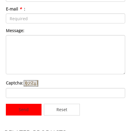
E-mail
*
:
Message:
Captcha:
Send
Reset