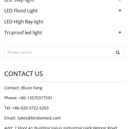
+
LED Flood Light
LED High Bay light
+
Tri-proof led light
CONTACT US
Contact: Bluce Fang
Phone: +86-13570377591
Tel: +86-020-3722 6263
Email:
Sales@kindomled.com
Add: 2 Floor,A1 Building,Jiajun industrial park,Helong Road