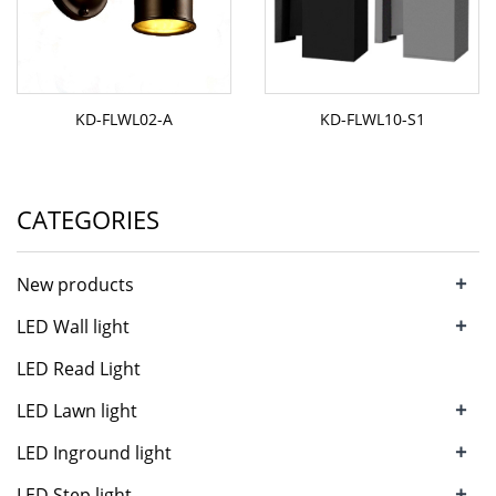
KD-FLWL02-A
KD-FLWL10-S1
CATEGORIES
+
New products
+
LED Wall light
LED Read Light
+
LED Lawn light
+
LED Inground light
+
LED Step light