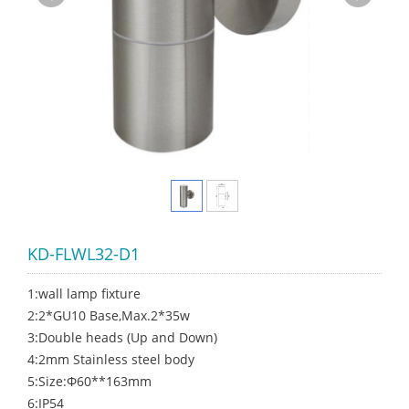
KD-FLWL32-D1
1:wall lamp fixture
2:2*GU10 Base,Max.2*35w
3:Double heads (Up and Down)
4:2mm Stainless steel body
5:Size:Φ60**163mm
6:IP54