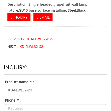
Description: Single-headed grapefruit wall lamp
fixture,GU10 base,surface installing, Steel,Black
INQUIRY
EMAIL
PREVIOUS：
KD-FLWL32-D2S
NEXT：
KD-FLWL32-S2
INQUIRY:
Product name
*
:
Phone
*
: