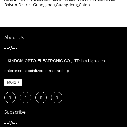
Baiyun District Guangzhou,Guangdong,China.
About Us
KINDOM OPTO-ELECTRONIC CO.,LTD is a high-tech
enterprise specialized in research, p...
MORE +
Subscribe