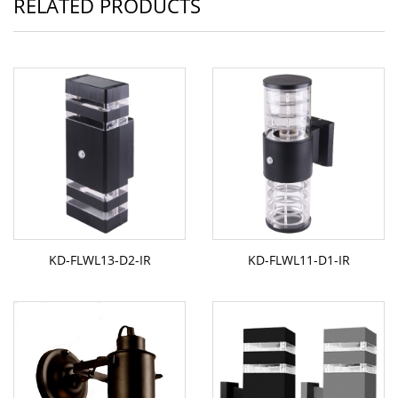
RELATED PRODUCTS
KD-FLWL13-D2-IR
KD-FLWL11-D1-IR