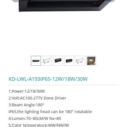
KD-LWL-A193IP65-12W/18W/30W
1:Power:12/18/30W
2:Volt:AC100-277V Done Driver
3:Beam Angle:180°
IP65,the lighting head can be 180° rotatable
4:Lumen:70~80LM/W Ra>80
5:Color temperature:WW/NW/W