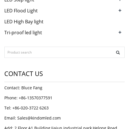
+
LED Flood Light
LED High Bay light
+
Tri-proof led light
CONTACT US
Contact: Bluce Fang
Phone: +86-13570377591
Tel: +86-020-3722 6263
Email:
Sales@kindomled.com
Add: 2 Floor,A1 Building,Jiajun industrial park,Helong Road