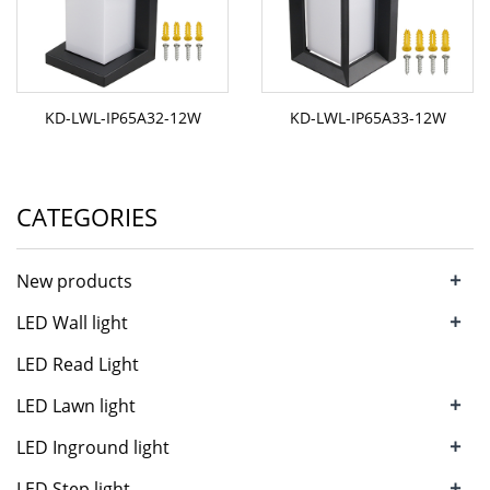
KD-LWL-IP65A32-12W
KD-LWL-IP65A33-12W
CATEGORIES
+
New products
+
LED Wall light
LED Read Light
+
LED Lawn light
+
LED Inground light
+
LED Step light