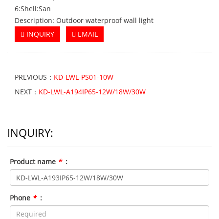
6:Shell:San
Description: Outdoor waterproof wall light
INQUIRY
EMAIL
PREVIOUS：
KD-LWL-PS01-10W
NEXT：
KD-LWL-A194IP65-12W/18W/30W
INQUIRY:
Product name
*
:
Phone
*
: