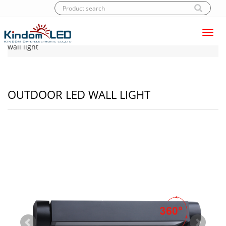
Toggl
Home
|
Products
|
LED Wall light
|
Outdoor LED
navig
wall light
OUTDOOR LED WALL LIGHT