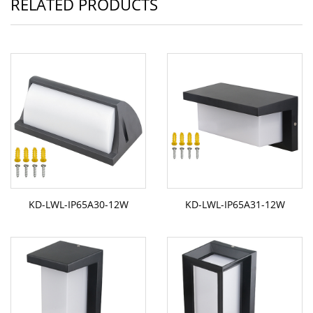
RELATED PRODUCTS
KD-LWL-IP65A30-12W
KD-LWL-IP65A31-12W