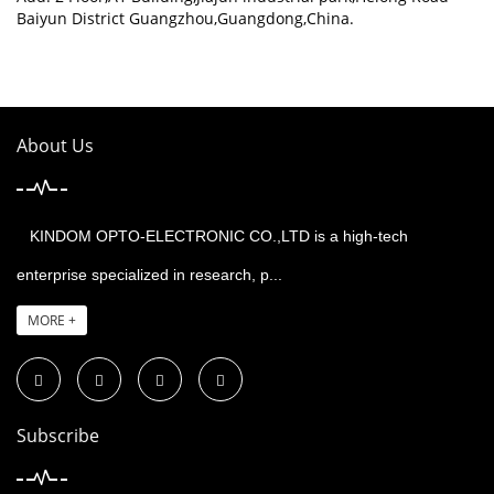
Baiyun District Guangzhou,Guangdong,China.
About Us
KINDOM OPTO-ELECTRONIC CO.,LTD is a high-tech
enterprise specialized in research, p...
MORE +
Subscribe