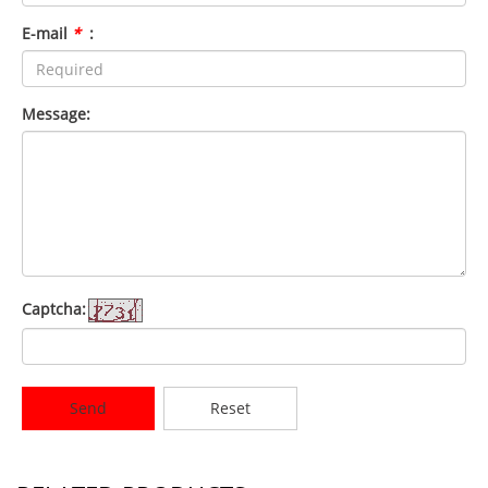
E-mail
*
:
Message:
Captcha:
Send
Reset