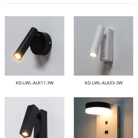
KD-LWL-ALK11-3W
KD-LWL-ALK03-3W