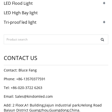
+
LED Flood Light
LED High Bay light
+
Tri-proof led light
CONTACT US
Contact: Bluce Fang
Phone: +86-13570377591
Tel: +86-020-3722 6263
Email:
Sales@kindomled.com
Add: 2 Floor,A1 Building,Jiajun industrial park,Helong Road
Baiyun District Guangzhou,Guangdong,China.