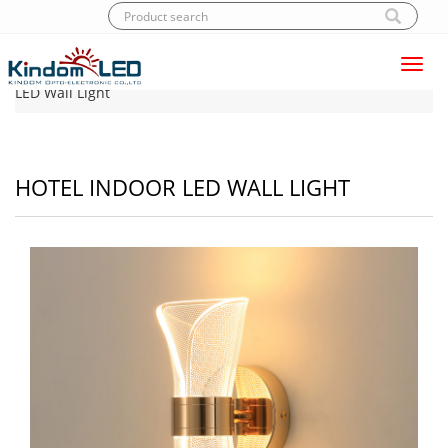
Toggl
Home
|
Products
|
LED Wall light
|
Hotel Indoor
navig
LED Wall Light
HOTEL INDOOR LED WALL LIGHT