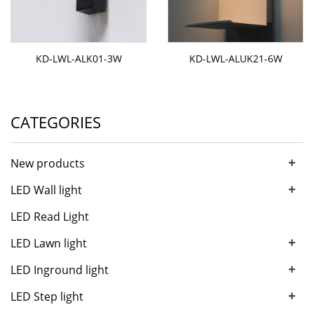
KD-LWL-ALK01-3W
KD-LWL-ALUK21-6W
CATEGORIES
+
New products
+
LED Wall light
LED Read Light
+
LED Lawn light
+
LED Inground light
+
LED Step light