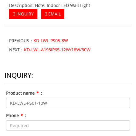
Description: Hotel Indoor LED Wall Light
INQUIRY
EMAIL
PREVIOUS：
KD-LWL-PS05-8W
NEXT：
KD-LWL-A193IP65-12W/18W/30W
INQUIRY:
Product name
*
:
Phone
*
: