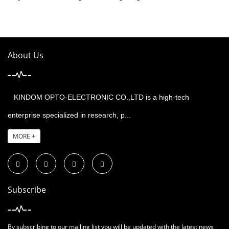
About Us
KINDOM OPTO-ELECTRONIC CO.,LTD is a high-tech
enterprise specialized in research, p...
MORE +
Subscribe
By subscribing to our mailing list you will be updated with the latest news