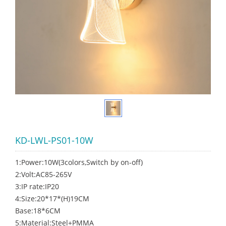
KD-LWL-PS01-10W
1:Power:10W(3colors,Switch by on-off)
2:Volt:AC85-265V
3:IP rate:IP20
4:Size:20*17*(H)19CM
Base:18*6CM
5:Material:Steel+PMMA