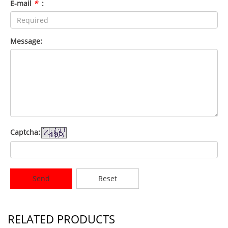
E-mail
*
:
Message:
Captcha:
Send
Reset
RELATED PRODUCTS